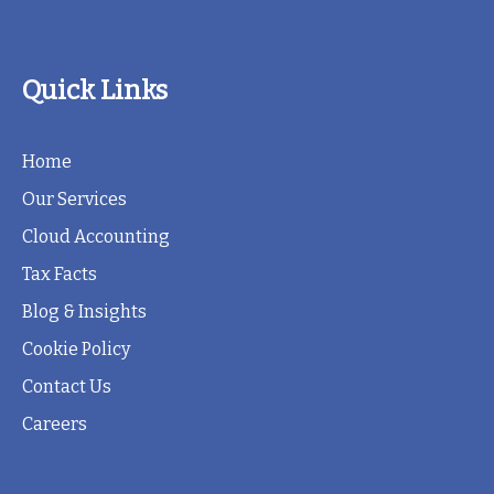
Quick Links
Home
Our Services
Cloud Accounting
Tax Facts
Blog & Insights
Cookie Policy
Contact Us
Careers