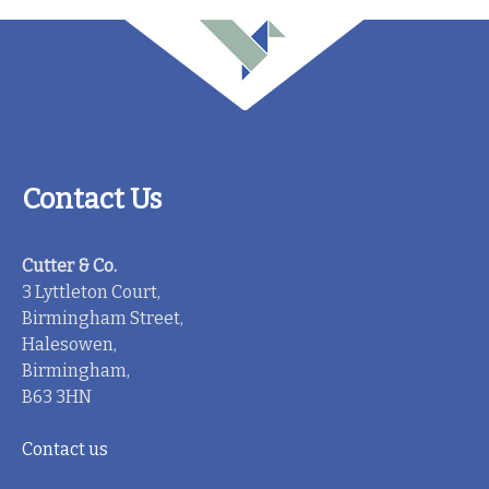
Contact Us
Cutter & Co.
3 Lyttleton Court,
Birmingham Street,
Halesowen,
Birmingham,
B63 3HN
Contact us