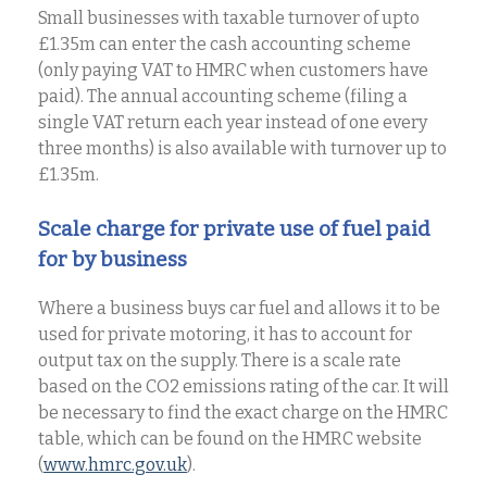
Small businesses with taxable turnover of upto
£1.35m can enter the cash accounting scheme
(only paying VAT to HMRC when customers have
paid). The annual accounting scheme (filing a
single VAT return each year instead of one every
three months) is also available with turnover up to
£1.35m.
Scale charge for private use of fuel paid
for by business
Where a business buys car fuel and allows it to be
used for private motoring, it has to account for
output tax on the supply. There is a scale rate
based on the CO2 emissions rating of the car. It will
be necessary to find the exact charge on the HMRC
table, which can be found on the HMRC website
(
www.hmrc.gov.uk
).