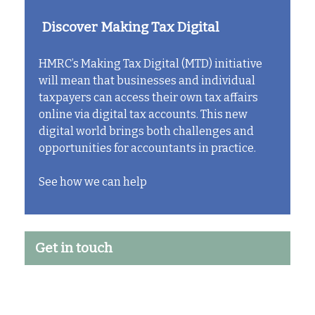
Discover Making Tax Digital
HMRC’s Making Tax Digital (MTD) initiative
will mean that businesses and individual
taxpayers can access their own tax affairs
online via digital tax accounts. This new
digital world brings both challenges and
opportunities for accountants in practice.
See how we can help
Get in touch