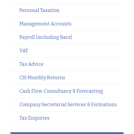
Personal Taxation
Management Accounts
Payroll (including Bacs)
VAT
Tax Advice
CIS Monthly Returns
Cash Flow, Consultancy & Forecasting
Company Secretarial Services & Formations
Tax Enquiries