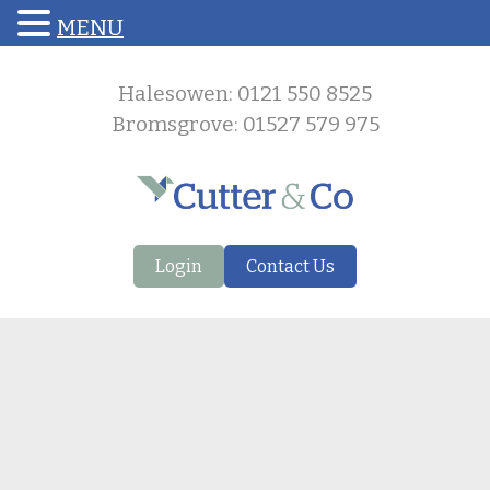
MENU
Halesowen: 0121 550 8525
Bromsgrove: 01527 579 975
Login
Contact Us