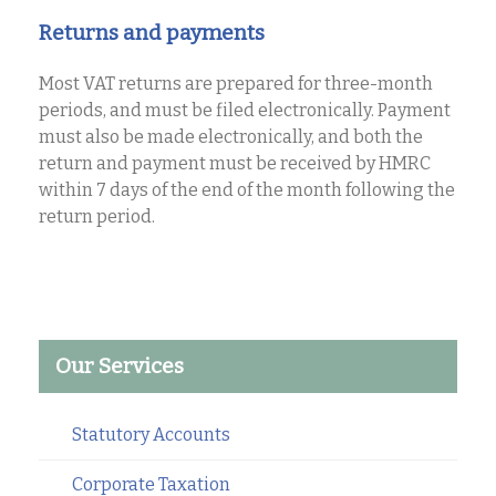
Returns and payments
Most VAT returns are prepared for three-month
periods, and must be filed electronically. Payment
must also be made electronically, and both the
return and payment must be received by HMRC
within 7 days of the end of the month following the
return period.
Our Services
Statutory Accounts
Corporate Taxation