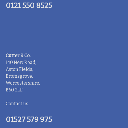
0121 550 8525
Cutter & Co.
140 New Road,
Aston Fields,
Bromsgrove,
Worcestershire,
B60 2LE
Contact us
01527 579 975