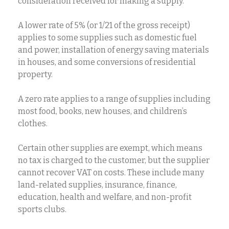
consideration received for making a supply.
A lower rate of 5% (or 1/21 of the gross receipt)
applies to some supplies such as domestic fuel
and power, installation of energy saving materials
in houses, and some conversions of residential
property.
A zero rate applies to a range of supplies including
most food, books, new houses, and children’s
clothes.
Certain other supplies are exempt, which means
no tax is charged to the customer, but the supplier
cannot recover VAT on costs. These include many
land-related supplies, insurance, finance,
education, health and welfare, and non-profit
sports clubs.