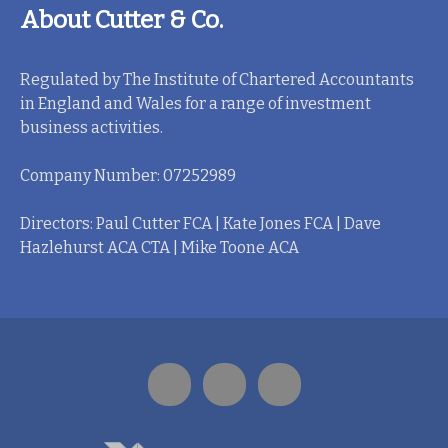
About Cutter & Co.
Regulated by The Institute of Chartered Accountants
in England and Wales for a range of investment
business activities.
Company Number: 07252989
Directors: Paul Cutter FCA | Kate Jones FCA | Dave
Hazlehurst ACA CTA | Mike Toone ACA