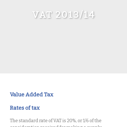
VAT 2013/14
Value Added Tax
Rates of tax
The standard rate of VAT is 20%, or 1/6 of the