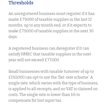
Thresholds
An unregistered business must register if it has
made £79,000 of taxable supplies in the last 12
months, up to any month end, or if it expects to
make £79,000 of taxable supplies in the next 30
days.
A registered business can deregister if it can
satisfy HMRC that taxable supplies in the next
year will not exceed £77,000.
Small businesses with taxable turnover of up to
£150,000 can opt to use the ‘flat-rate scheme’. A
single rate, which varies with the type of business,
is applied to all receipts, and no VAT is claimed on
costs. The single rate is lower than 1/6 to
compensate for lost input tax.