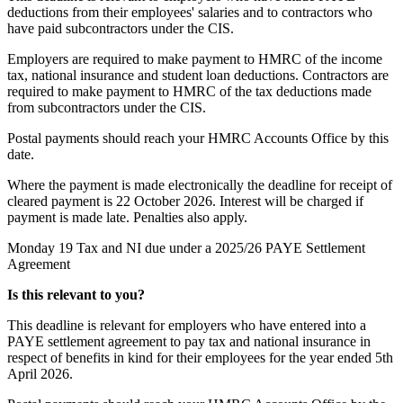
deductions from their employees' salaries and to contractors who
have paid subcontractors under the CIS.
Employers are required to make payment to HMRC of the income
tax, national insurance and student loan deductions. Contractors are
required to make payment to HMRC of the tax deductions made
from subcontractors under the CIS.
Postal payments should reach your HMRC Accounts Office by this
date.
Where the payment is made electronically the deadline for receipt of
cleared payment is 22 October 2026. Interest will be charged if
payment is made late. Penalties also apply.
Monday 19
Tax and NI due under a 2025/26 PAYE Settlement
Agreement
Is this relevant to you?
This deadline is relevant for employers who have entered into a
PAYE settlement agreement to pay tax and national insurance in
respect of benefits in kind for their employees for the year ended 5th
April 2026.