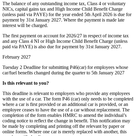
The balance of any outstanding income tax, Class 4 or voluntary
NICs, capital gains tax and High Income Child Benefit Charge
(unless paid via PAYE) for the year ended 5th April 2026 is due for
payment by 31st January 2027. Where the payment is made late
interest will be charged.
The first payment on account for 2026/27 in respect of income tax
and any Class 4 NI or High Income Child Benefit Charge (unless
paid via PAYE) is also due for payment by 31st January 2027.
February 2027
Tuesday 2
Deadline for submitting P46(car) for employees whose
car/fuel benefits changed during the quarter to 5th January 2027
Is this relevant to you?
This deadline is relevant to employers who provide any employees
with the use of a car. The form P46 (car) only needs to be completed
where a car is first provided or an additional car is provided, or an
employee ceases to have the use of a car without replacement. The
completion of the form enables HMRC to amend the individual’s
coding notice to reflect the change in benefit. This notification may
be made by completing and printing off the relevant by paper or
online forms. Where one car is merely replaced with another, this