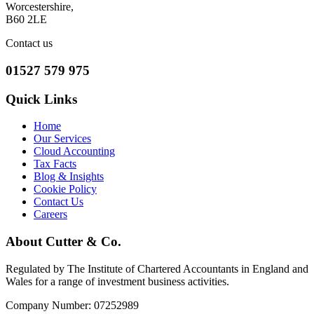
Worcestershire,
B60 2LE
Contact us
01527 579 975
Quick Links
Home
Our Services
Cloud Accounting
Tax Facts
Blog & Insights
Cookie Policy
Contact Us
Careers
About Cutter & Co.
Regulated by The Institute of Chartered Accountants in England and
Wales for a range of investment business activities.
Company Number: 07252989