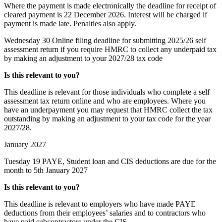
Where the payment is made electronically the deadline for receipt of
cleared payment is 22 December 2026. Interest will be charged if
payment is made late. Penalties also apply.
Wednesday 30
Online filing deadline for submitting 2025/26 self
assessment return if you require HMRC to collect any underpaid tax
by making an adjustment to your 2027/28 tax code
Is this relevant to you?
This deadline is relevant for those individuals who complete a self
assessment tax return online and who are employees. Where you
have an underpayment you may request that HMRC collect the tax
outstanding by making an adjustment to your tax code for the year
2027/28.
January 2027
Tuesday 19
PAYE, Student loan and CIS deductions are due for the
month to 5th January 2027
Is this relevant to you?
This deadline is relevant to employers who have made PAYE
deductions from their employees’ salaries and to contractors who
have paid subcontractors under the CIS.