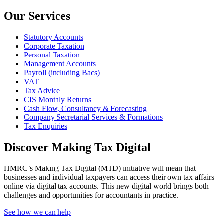
Our Services
Statutory Accounts
Corporate Taxation
Personal Taxation
Management Accounts
Payroll (including Bacs)
VAT
Tax Advice
CIS Monthly Returns
Cash Flow, Consultancy & Forecasting
Company Secretarial Services & Formations
Tax Enquiries
Discover Making Tax Digital
HMRC’s Making Tax Digital (MTD) initiative will mean that
businesses and individual taxpayers can access their own tax affairs
online via digital tax accounts. This new digital world brings both
challenges and opportunities for accountants in practice.
See how we can help