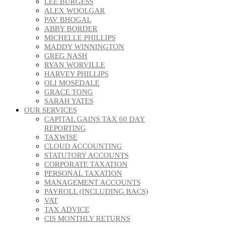
LEE BURGESS
ALEX WOOLGAR
PAV BHOGAL
ABBY BORDER
MICHELLE PHILLIPS
MADDY WINNINGTON
GREG NASH
RYAN WORVILLE
HARVEY PHILLIPS
OLI MOSEDALE
GRACE TONG
SARAH YATES
OUR SERVICES
CAPITAL GAINS TAX 60 DAY
REPORTING
TAXWISE
CLOUD ACCOUNTING
STATUTORY ACCOUNTS
CORPORATE TAXATION
PERSONAL TAXATION
MANAGEMENT ACCOUNTS
PAYROLL (INCLUDING BACS)
VAT
TAX ADVICE
CIS MONTHLY RETURNS