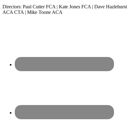
Directors: Paul Cutter FCA | Kate Jones FCA | Dave Hazlehurst
ACA CTA | Mike Toone ACA