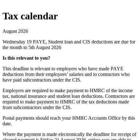
Tax calendar
August 2026
Wednesday 19
PAYE, Student loan and CIS deductions are due for
the month to 5th August 2026
Is this relevant to you?
This deadline is relevant to employers who have made PAYE
deductions from their employees’ salaries and to contractors who
have paid subcontractors under the CIS.
Employers are required to make payment to HMRC of the income
tax, national insurance and student loan deductions. Contractors are
required to make payment to HMRC of the tax deductions made
from subcontractors under the CIS.
Postal payments should reach your HMRC Accounts Office by this
date.
Where the payment is made electronically the deadline for receipt of
cleared payment is Friday 21 August 2026, unless you are able to