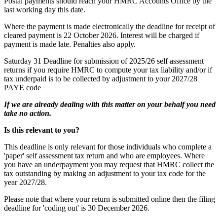
Postal payments should reach your HMRC Accounts Office by the
last working day this date.
Where the payment is made electronically the deadline for receipt of
cleared payment is 22 October 2026. Interest will be charged if
payment is made late. Penalties also apply.
Saturday 31
Deadline for submission of 2025/26 self assessment
returns if you require HMRC to compute your tax liability and/or if
tax underpaid is to be collected by adjustment to your 2027/28
PAYE code
If we are already dealing with this matter on your behalf you need
take no action.
Is this relevant to you?
This deadline is only relevant for those individuals who complete a
'paper' self assessment tax return and who are employees. Where
you have an underpayment you may request that HMRC collect the
tax outstanding by making an adjustment to your tax code for the
year 2027/28.
Please note that where your return is submitted online then the filing
deadline for 'coding out' is 30 December 2026.