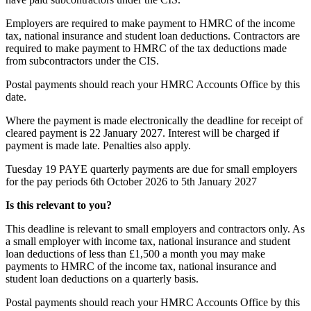
Employers are required to make payment to HMRC of the income
tax, national insurance and student loan deductions. Contractors are
required to make payment to HMRC of the tax deductions made
from subcontractors under the CIS.
Postal payments should reach your HMRC Accounts Office by this
date.
Where the payment is made electronically the deadline for receipt of
cleared payment is 22 January 2027. Interest will be charged if
payment is made late. Penalties also apply.
Tuesday 19
PAYE quarterly payments are due for small employers
for the pay periods 6th October 2026 to 5th January 2027
Is this relevant to you?
This deadline is relevant to small employers and contractors only. As
a small employer with income tax, national insurance and student
loan deductions of less than £1,500 a month you may make
payments to HMRC of the income tax, national insurance and
student loan deductions on a quarterly basis.
Postal payments should reach your HMRC Accounts Office by this