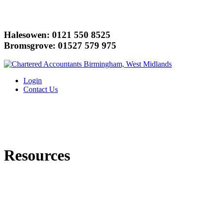
Halesowen: 0121 550 8525
Bromsgrove: 01527 579 975
Login
Contact Us
Resources