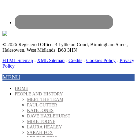
© 2026 Registered Office: 3 Lyttleton Court, Birmingham Street,
Halesowen, West Midlands, B63 3HN
HTML Sitemap
-
XML Sitemap
-
Credits
-
Cookies Policy
-
Privacy
Policy
MENU
HOME
PEOPLE AND HISTORY
MEET THE TEAM
PAUL CUTTER
KATE JONES
DAVE HAZLEHURST
MIKE TOONE
LAURA HEALEY
SARAH FOX