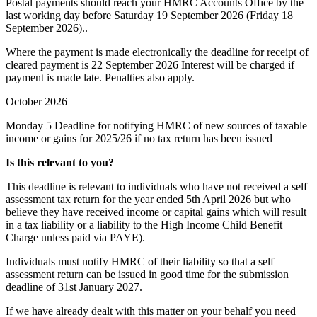
Postal payments should reach your HMRC Accounts Office by the
last working day before Saturday 19 September 2026 (Friday 18
September 2026)..
Where the payment is made electronically the deadline for receipt of
cleared payment is 22 September 2026 Interest will be charged if
payment is made late. Penalties also apply.
October 2026
Monday 5
Deadline for notifying HMRC of new sources of taxable
income or gains for 2025/26 if no tax return has been issued
Is this relevant to you?
This deadline is relevant to individuals who have not received a self
assessment tax return for the year ended 5th April 2026 but who
believe they have received income or capital gains which will result
in a tax liability or a liability to the High Income Child Benefit
Charge unless paid via PAYE).
Individuals must notify HMRC of their liability so that a self
assessment return can be issued in good time for the submission
deadline of 31st January 2027.
If we have already dealt with this matter on your behalf you need