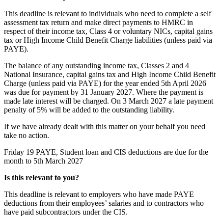
This deadline is relevant to individuals who need to complete a self
assessment tax return and make direct payments to HMRC in
respect of their income tax, Class 4 or voluntary NICs, capital gains
tax or High Income Child Benefit Charge liabilities (unless paid via
PAYE).
The balance of any outstanding income tax, Classes 2 and 4
National Insurance, capital gains tax and High Income Child Benefit
Charge (unless paid via PAYE) for the year ended 5th April 2026
was due for payment by 31 January 2027. Where the payment is
made late interest will be charged. On 3 March 2027 a late payment
penalty of 5% will be added to the outstanding liability.
If we have already dealt with this matter on your behalf you need
take no action.
Friday 19
PAYE, Student loan and CIS deductions are due for the
month to 5th March 2027
Is this relevant to you?
This deadline is relevant to employers who have made PAYE
deductions from their employees’ salaries and to contractors who
have paid subcontractors under the CIS.