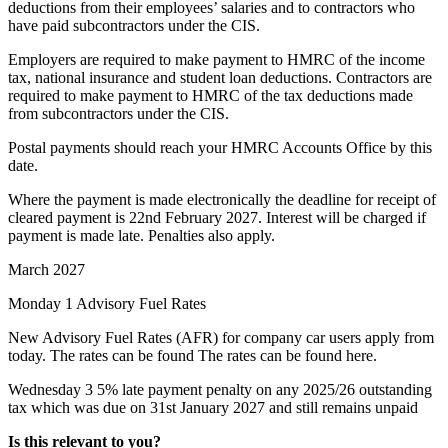
deductions from their employees’ salaries and to contractors who
have paid subcontractors under the CIS.
Employers are required to make payment to HMRC of the income
tax, national insurance and student loan deductions. Contractors are
required to make payment to HMRC of the tax deductions made
from subcontractors under the CIS.
Postal payments should reach your HMRC Accounts Office by this
date.
Where the payment is made electronically the deadline for receipt of
cleared payment is 22nd February 2027. Interest will be charged if
payment is made late. Penalties also apply.
March 2027
Monday 1
Advisory Fuel Rates
New Advisory Fuel Rates (AFR) for company car users apply from
today. The rates can be found The rates can be found
here
.
Wednesday 3
5% late payment penalty on any 2025/26 outstanding
tax which was due on 31st January 2027 and still remains unpaid
Is this relevant to you?