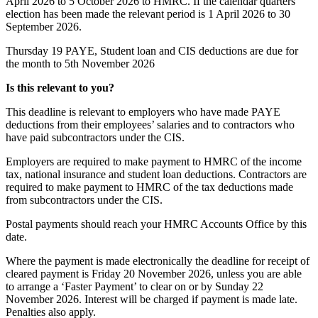
April 2026 to 5 October 2026 to HMRC. If the calendar quarters
election has been made the relevant period is 1 April 2026 to 30
September 2026.
Thursday 19
PAYE, Student loan and CIS deductions are due for
the month to 5th November 2026
Is this relevant to you?
This deadline is relevant to employers who have made PAYE
deductions from their employees’ salaries and to contractors who
have paid subcontractors under the CIS.
Employers are required to make payment to HMRC of the income
tax, national insurance and student loan deductions. Contractors are
required to make payment to HMRC of the tax deductions made
from subcontractors under the CIS.
Postal payments should reach your HMRC Accounts Office by this
date.
Where the payment is made electronically the deadline for receipt of
cleared payment is Friday 20 November 2026, unless you are able
to arrange a ‘Faster Payment’ to clear on or by Sunday 22
November 2026. Interest will be charged if payment is made late.
Penalties also apply.