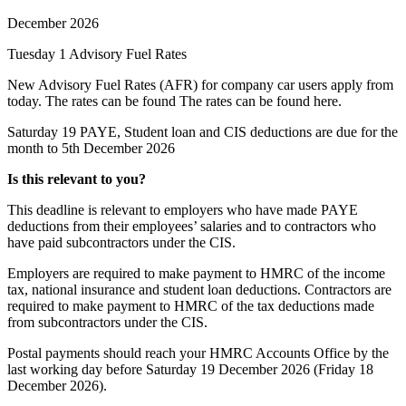
December 2026
Tuesday 1
Advisory Fuel Rates
New Advisory Fuel Rates (AFR) for company car users apply from
today. The rates can be found The rates can be found
here
.
Saturday 19
PAYE, Student loan and CIS deductions are due for the
month to 5th December 2026
Is this relevant to you?
This deadline is relevant to employers who have made PAYE
deductions from their employees’ salaries and to contractors who
have paid subcontractors under the CIS.
Employers are required to make payment to HMRC of the income
tax, national insurance and student loan deductions. Contractors are
required to make payment to HMRC of the tax deductions made
from subcontractors under the CIS.
Postal payments should reach your HMRC Accounts Office by the
last working day before Saturday 19 December 2026 (Friday 18
December 2026).