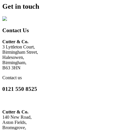
Get in touch
Contact Us
Cutter & Co.
3 Lyttleton Court,
Birmingham Street,
Halesowen,
Birmingham,
B63 3HN
Contact us
0121 550 8525
Cutter & Co.
140 New Road,
Aston Fields,
Bromsgrove,