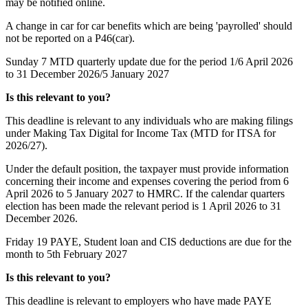
may be notified online.
A change in car for car benefits which are being 'payrolled' should
not be reported on a P46(car).
Sunday 7
MTD quarterly update due for the period 1/6 April 2026
to 31 December 2026/5 January 2027
Is this relevant to you?
This deadline is relevant to any individuals who are making filings
under Making Tax Digital for Income Tax (MTD for ITSA for
2026/27).
Under the default position, the taxpayer must provide information
concerning their income and expenses covering the period from 6
April 2026 to 5 January 2027 to HMRC. If the calendar quarters
election has been made the relevant period is 1 April 2026 to 31
December 2026.
Friday 19
PAYE, Student loan and CIS deductions are due for the
month to 5th February 2027
Is this relevant to you?
This deadline is relevant to employers who have made PAYE