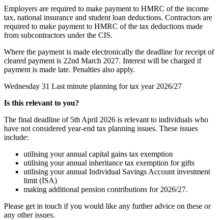
Employers are required to make payment to HMRC of the income
tax, national insurance and student loan deductions. Contractors are
required to make payment to HMRC of the tax deductions made
from subcontractors under the CIS.
Where the payment is made electronically the deadline for receipt of
cleared payment is 22nd March 2027. Interest will be charged if
payment is made late. Penalties also apply.
Wednesday 31
Last minute planning for tax year 2026/27
Is this relevant to you?
The final deadline of 5th April 2026 is relevant to individuals who
have not considered year-end tax planning issues. These issues
include:
utilising your annual capital gains tax exemption
utilising your annual inheritance tax exemption for gifts
utilising your annual Individual Savings Account investment
limit (ISA)
making additional pension contributions for 2026/27.
Please get in touch if you would like any further advice on these or
any other issues.