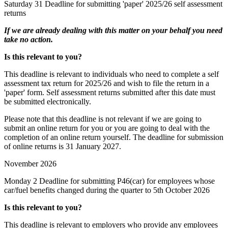
Saturday 31
Deadline for submitting 'paper' 2025/26 self assessment
returns
If we are already dealing with this matter on your behalf you need
take no action.
Is this relevant to you?
This deadline is relevant to individuals who need to complete a self
assessment tax return for 2025/26 and wish to file the return in a
'paper' form. Self assessment returns submitted after this date must
be submitted electronically.
Please note that this deadline is not relevant if we are going to
submit an online return for you or you are going to deal with the
completion of an online return yourself. The deadline for submission
of online returns is 31 January 2027.
November 2026
Monday 2
Deadline for submitting P46(car) for employees whose
car/fuel benefits changed during the quarter to 5th October 2026
Is this relevant to you?
This deadline is relevant to employers who provide any employees