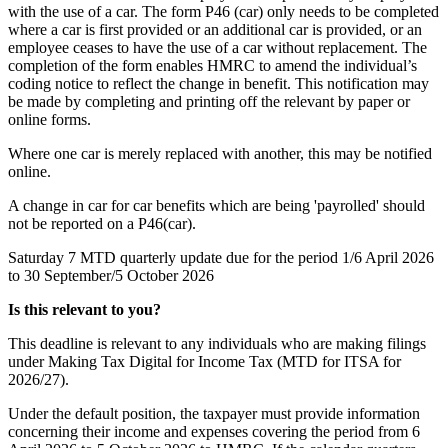
with the use of a car. The form P46 (car) only needs to be completed
where a car is first provided or an additional car is provided, or an
employee ceases to have the use of a car without replacement. The
completion of the form enables HMRC to amend the individual’s
coding notice to reflect the change in benefit. This notification may
be made by completing and printing off the relevant by paper or
online forms.
Where one car is merely replaced with another, this may be notified
online.
A change in car for car benefits which are being 'payrolled' should
not be reported on a P46(car).
Saturday 7
MTD quarterly update due for the period 1/6 April 2026
to 30 September/5 October 2026
Is this relevant to you?
This deadline is relevant to any individuals who are making filings
under Making Tax Digital for Income Tax (MTD for ITSA for
2026/27).
Under the default position, the taxpayer must provide information
concerning their income and expenses covering the period from 6