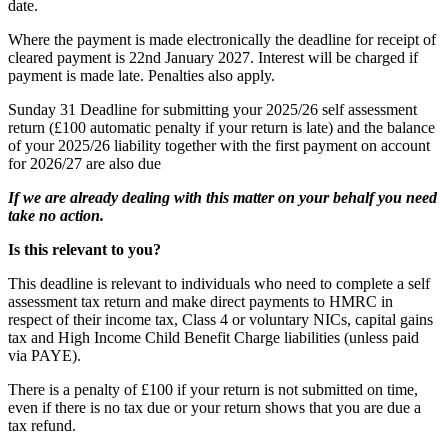
date.
Where the payment is made electronically the deadline for receipt of
cleared payment is 22nd January 2027. Interest will be charged if
payment is made late. Penalties also apply.
Sunday 31
Deadline for submitting your 2025/26 self assessment
return (£100 automatic penalty if your return is late) and the balance
of your 2025/26 liability together with the first payment on account
for 2026/27 are also due
If we are already dealing with this matter on your behalf you need
take no action.
Is this relevant to you?
This deadline is relevant to individuals who need to complete a self
assessment tax return and make direct payments to HMRC in
respect of their income tax, Class 4 or voluntary NICs, capital gains
tax and High Income Child Benefit Charge liabilities (unless paid
via PAYE).
There is a penalty of £100 if your return is not submitted on time,
even if there is no tax due or your return shows that you are due a
tax refund.