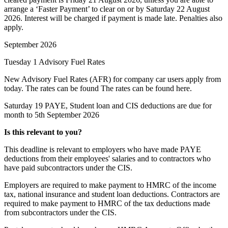
arrange a ‘Faster Payment’ to clear on or by Saturday 22 August
2026. Interest will be charged if payment is made late. Penalties also
apply.
September 2026
Tuesday 1
Advisory Fuel Rates
New Advisory Fuel Rates (AFR) for company car users apply from
today. The rates can be found The rates can be found
here
.
Saturday 19
PAYE, Student loan and CIS deductions are due for
month to 5th September 2026
Is this relevant to you?
This deadline is relevant to employers who have made PAYE
deductions from their employees' salaries and to contractors who
have paid subcontractors under the CIS.
Employers are required to make payment to HMRC of the income
tax, national insurance and student loan deductions. Contractors are
required to make payment to HMRC of the tax deductions made
from subcontractors under the CIS.