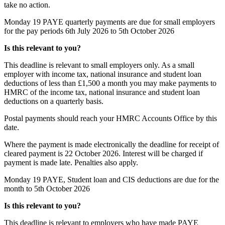
take no action.
Monday 19
PAYE quarterly payments are due for small employers
for the pay periods 6th July 2026 to 5th October 2026
Is this relevant to you?
This deadline is relevant to small employers only. As a small
employer with income tax, national insurance and student loan
deductions of less than £1,500 a month you may make payments to
HMRC of the income tax, national insurance and student loan
deductions on a quarterly basis.
Postal payments should reach your HMRC Accounts Office by this
date.
Where the payment is made electronically the deadline for receipt of
cleared payment is 22 October 2026. Interest will be charged if
payment is made late. Penalties also apply.
Monday 19
PAYE, Student loan and CIS deductions are due for the
month to 5th October 2026
Is this relevant to you?
This deadline is relevant to employers who have made PAYE