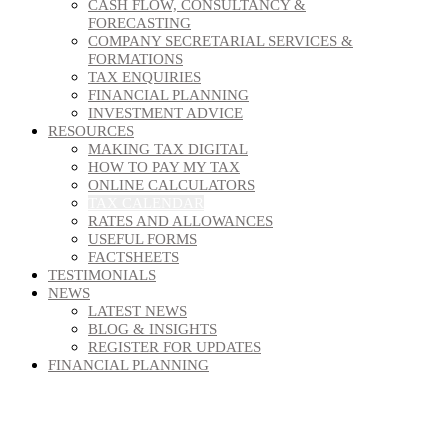
CASH FLOW, CONSULTANCY &
FORECASTING
COMPANY SECRETARIAL SERVICES &
FORMATIONS
TAX ENQUIRIES
FINANCIAL PLANNING
INVESTMENT ADVICE
RESOURCES
MAKING TAX DIGITAL
HOW TO PAY MY TAX
ONLINE CALCULATORS
TAX CALENDAR
RATES AND ALLOWANCES
USEFUL FORMS
FACTSHEETS
TESTIMONIALS
NEWS
LATEST NEWS
BLOG & INSIGHTS
REGISTER FOR UPDATES
FINANCIAL PLANNING