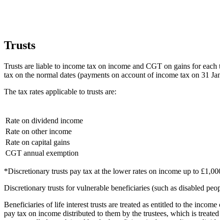
Trusts
Trusts are liable to income tax on income and CGT on gains for each t
tax on the normal dates (payments on account of income tax on 31 Ja
The tax rates applicable to trusts are:
Rate on dividend income
Rate on other income
Rate on capital gains
CGT annual exemption
*Discretionary trusts pay tax at the lower rates on income up to £1,00
Discretionary trusts for vulnerable beneficiaries (such as disabled peop
Beneficiaries of life interest trusts are treated as entitled to the income 
pay tax on income distributed to them by the trustees, which is treated a