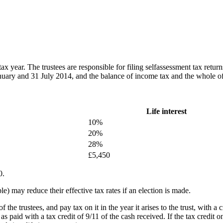
ax year. The trustees are responsible for filing selfassessment tax retu
nuary and 31 July 2014, and the balance of income tax and the whole 
Life interest
10%
20%
28%
£5,450
0.
le) may reduce their effective tax rates if an election is made.
of the trustees, and pay tax on it in the year it arises to the trust, with a 
s paid with a tax credit of 9/11 of the cash received. If the tax credit on 