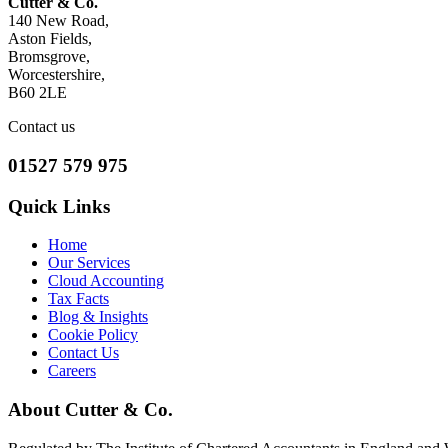
Cutter & Co.
140 New Road,
Aston Fields,
Bromsgrove,
Worcestershire,
B60 2LE
Contact us
01527 579 975
Quick Links
Home
Our Services
Cloud Accounting
Tax Facts
Blog & Insights
Cookie Policy
Contact Us
Careers
About Cutter & Co.