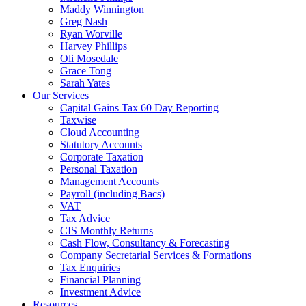
Maddy Winnington
Greg Nash
Ryan Worville
Harvey Phillips
Oli Mosedale
Grace Tong
Sarah Yates
Our Services
Capital Gains Tax 60 Day Reporting
Taxwise
Cloud Accounting
Statutory Accounts
Corporate Taxation
Personal Taxation
Management Accounts
Payroll (including Bacs)
VAT
Tax Advice
CIS Monthly Returns
Cash Flow, Consultancy & Forecasting
Company Secretarial Services & Formations
Tax Enquiries
Financial Planning
Investment Advice
Resources