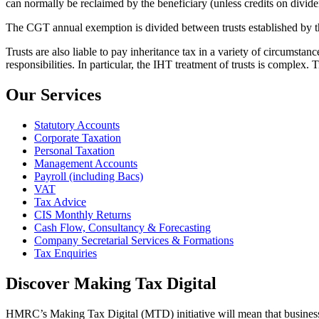
can normally be reclaimed by the beneficiary (unless credits on dividends
The CGT annual exemption is divided between trusts established by t
Trusts are also liable to pay inheritance tax in a variety of circumstanc
responsibilities. In particular, the IHT treatment of trusts is complex.
Our Services
Statutory Accounts
Corporate Taxation
Personal Taxation
Management Accounts
Payroll (including Bacs)
VAT
Tax Advice
CIS Monthly Returns
Cash Flow, Consultancy & Forecasting
Company Secretarial Services & Formations
Tax Enquiries
Discover Making Tax Digital
HMRC’s Making Tax Digital (MTD) initiative will mean that businesses 