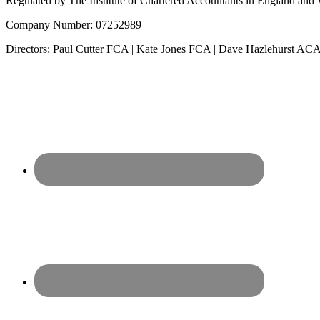
Regulated by The Institute of Chartered Accountants in England and Wa
Company Number: 07252989
Directors: Paul Cutter FCA | Kate Jones FCA | Dave Hazlehurst 