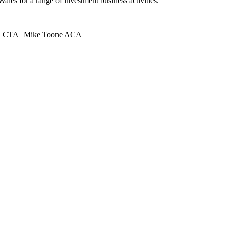
les for a range of investment business activities.
ACA CTA | Mike Toone ACA