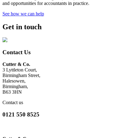
and opportunities for accountants in practice.
See how we can help
Get in touch
Contact Us
Cutter & Co.
3 Lyttleton Court,
Birmingham Street,
Halesowen,
Birmingham,
B63 3HN
Contact us
0121 550 8525