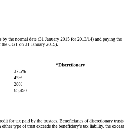
rns by the normal date (31 January 2015 for 2013/14) and paying the
of the CGT on 31 January 2015).
*Discretionary
37.5%
45%
28%
£5,450
credit for tax paid by the trustees. Beneficiaries of discretionary trusts
either type of trust exceeds the beneficiary’s tax liability, the excess