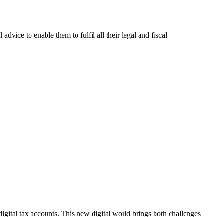
advice to enable them to fulfil all their legal and fiscal
igital tax accounts. This new digital world brings both challenges