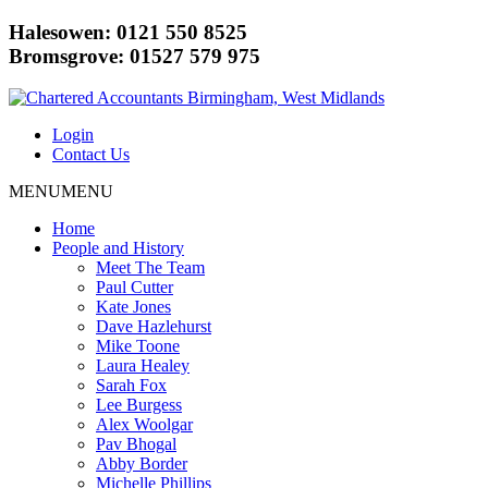
Halesowen: 0121 550 8525
Bromsgrove: 01527 579 975
Login
Contact Us
MENU
MENU
Home
People and History
Meet The Team
Paul Cutter
Kate Jones
Dave Hazlehurst
Mike Toone
Laura Healey
Sarah Fox
Lee Burgess
Alex Woolgar
Pav Bhogal
Abby Border
Michelle Phillips