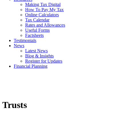
Making Tax Digital
How To Pay My Tax
Online Calculators
Tax Calendar
Rates and Allowances
Useful Forms
Factsheets
Testimonials
News
Latest News
Blog & Insights
Register for Updates
Financial Planning
Trusts