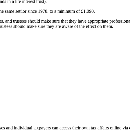
 in a life interest trust).
he same settlor since 1978, to a minimum of £1,090.
es, and trustees should make sure that they have appropriate professional 
 Trustees should make sure they are aware of the effect on them.
and individual taxpayers can access their own tax affairs online via d