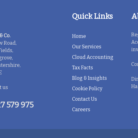
Quick Links
A
Re
& Co.
Home
Ac
w Road,
Our Services
in
ields,
Cloud Accounting
rove,
Co
tershire,
Tax Facts
E
Blog & Insights
Dir
Ha
t us
Cookie Policy
Contact Us
7 579 975
Careers