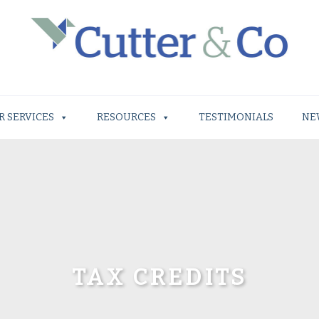
R SERVICES
RESOURCES
TESTIMONIALS
NE
TAX CREDITS