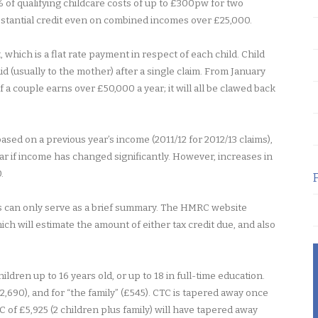
 of qualifying childcare costs of up to £300pw for two
ubstantial credit even on combined incomes over £25,000.
 which is a flat rate payment in respect of each child. Child
id (usually to the mother) after a single claim. From January
 a couple earns over £50,000 a year; it will all be clawed back
ased on a previous year’s income (2011/12 for 2012/13 claims),
ar if income has changed significantly. However, increases in
.
is can only serve as a brief summary. The HMRC website
hich will estimate the amount of either tax credit due, and also
hildren up to 16 years old, or up to 18 in full-time education.
£2,690), and for “the family” (£545). CTC is tapered away once
of £5,925 (2 children plus family) will have tapered away