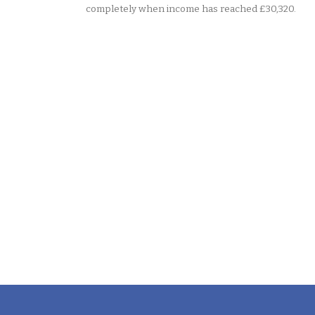
completely when income has reached £30,320.