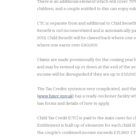
There is an additional element which will cover 70%
children, and a couple entitled to this can enjoy s
CTC is separate from and additional to Child Benefit,
Benefit is not incomerelated and is automatically pa
2013, Child Benefit will be clawed back where one of
where one earns over £60,000.
Claims are made provisionally for the coming year b
and may be revised up or down at the end of the ye
income will be disregarded if they are up to £10,000
The Tax Credits system is very complicated, and th
(
www.hmrc.gov.uk
) has a ready-reckoner facility w
has forms and details of how to apply.
Child Tax Credit (CTC) is paid to the main carer for c
Entitlement is built up of elements for each child (
the couple’s combined income exceeds £15,860. CTC 