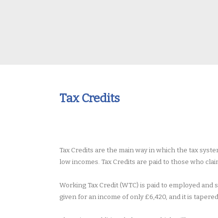
Tax Credits
Tax Credits are the main way in which the tax sys
low incomes. Tax Credits are paid to those who cla
Working Tax Credit (WTC) is paid to employed and 
given for an income of only £6,420, and it is tapere