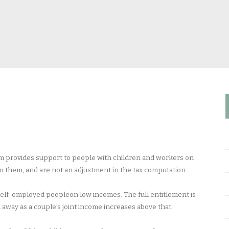
tem provides support to people with children and workers on
im them, and are not an adjustment in the tax computation.
self-employed peopleon low incomes. The full entitlement is
d away as a couple’s joint income increases above that.