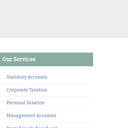
Our Services
Statutory Accounts
Corporate Taxation
Personal Taxation
Management Accounts