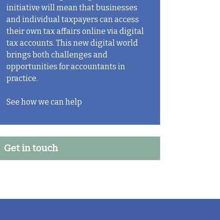
initiative will mean that businesses
and individual taxpayers can access
their own tax affairs online via digital
tax accounts. This new digital world
brings both challenges and
opportunities for accountants in
practice.
See how we can help
Get in touch