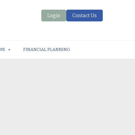
Login
Contact Us
WS
FINANCIAL PLANNING