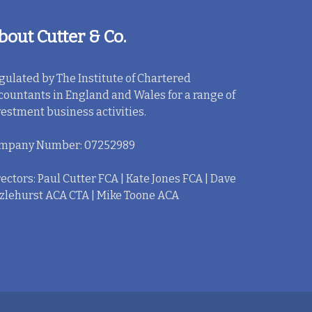
bout Cutter & Co.
gulated by The Institute of Chartered
countants in England and Wales for a range of
vestment business activities.
mpany Number: 07252989
ectors: Paul Cutter FCA | Kate Jones FCA | Dave
zlehurst ACA CTA | Mike Toone ACA