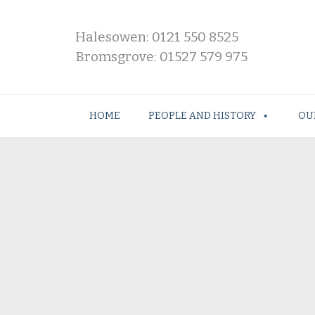
Halesowen: 0121 550 8525
Bromsgrove: 01527 579 975
HOME
PEOPLE AND HISTORY
OU