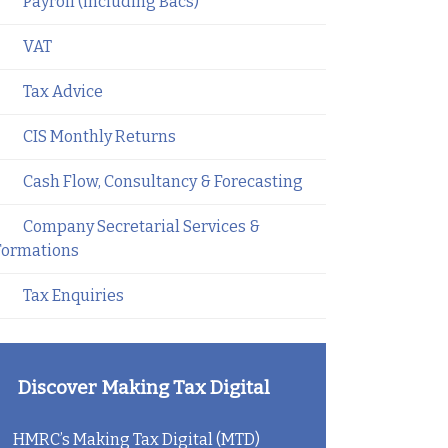
Payroll (including Bacs)
VAT
Tax Advice
CIS Monthly Returns
Cash Flow, Consultancy & Forecasting
Company Secretarial Services &
Formations
Tax Enquiries
Discover Making Tax Digital
HMRC’s Making Tax Digital (MTD)