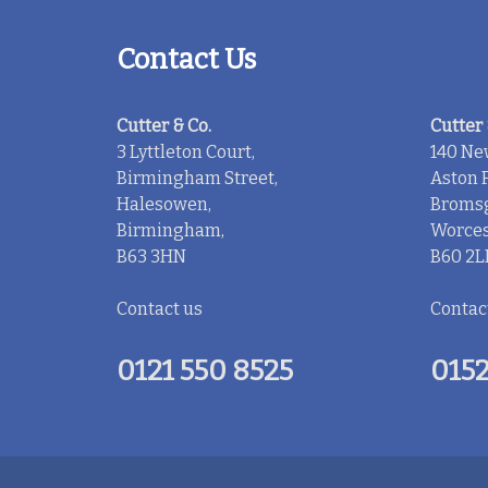
Contact Us
Cutter & Co.
Cutter 
3 Lyttleton Court,
140 Ne
Birmingham Street,
Aston F
Halesowen,
Bromsg
Birmingham,
Worces
B63 3HN
B60 2L
Contact us
Contac
0121 550 8525
0152