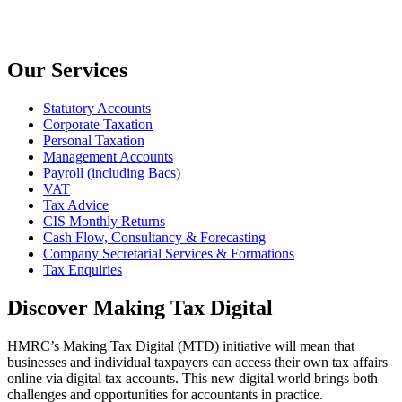
Our Services
Statutory Accounts
Corporate Taxation
Personal Taxation
Management Accounts
Payroll (including Bacs)
VAT
Tax Advice
CIS Monthly Returns
Cash Flow, Consultancy & Forecasting
Company Secretarial Services & Formations
Tax Enquiries
Discover Making Tax Digital
HMRC’s Making Tax Digital (MTD) initiative will mean that
businesses and individual taxpayers can access their own tax affairs
online via digital tax accounts. This new digital world brings both
challenges and opportunities for accountants in practice.