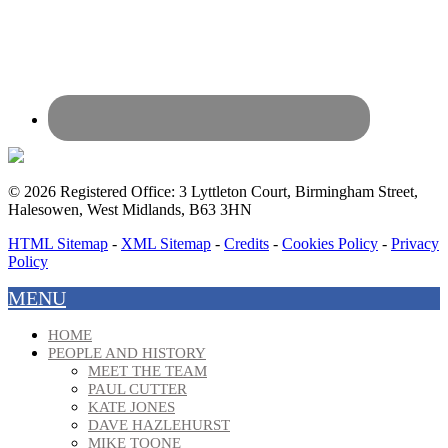
© 2026 Registered Office: 3 Lyttleton Court, Birmingham Street,
Halesowen, West Midlands, B63 3HN
HTML Sitemap
-
XML Sitemap
-
Credits
-
Cookies Policy
-
Privacy
Policy
MENU
HOME
PEOPLE AND HISTORY
MEET THE TEAM
PAUL CUTTER
KATE JONES
DAVE HAZLEHURST
MIKE TOONE