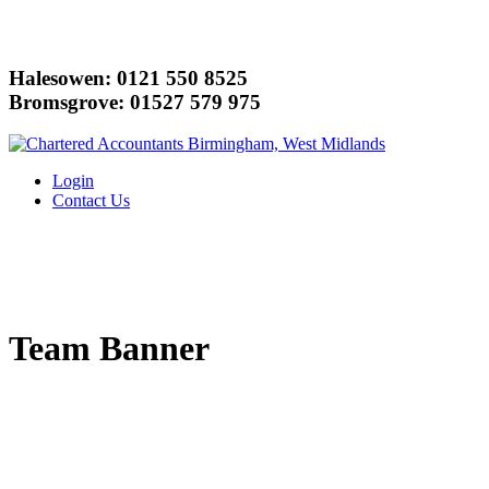
Halesowen: 0121 550 8525
Bromsgrove: 01527 579 975
Login
Contact Us
Team Banner