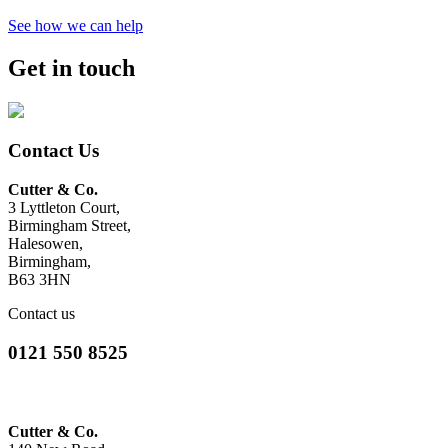
See how we can help
Get in touch
Contact Us
Cutter & Co.
3 Lyttleton Court,
Birmingham Street,
Halesowen,
Birmingham,
B63 3HN
Contact us
0121 550 8525
Cutter & Co.