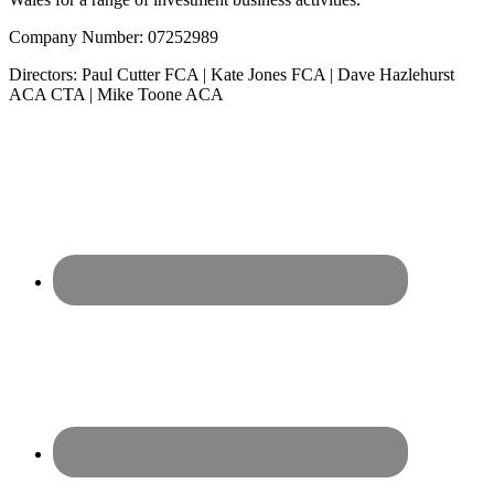
Company Number: 07252989
Directors: Paul Cutter FCA | Kate Jones FCA | Dave Hazlehurst
ACA CTA | Mike Toone ACA