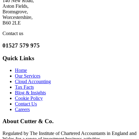
140 New Road,
Aston Fields,
Bromsgrove,
Worcestershire,
B60 2LE
Contact us
01527 579 975
Quick Links
Home
Our Services
Cloud Accounting
Tax Facts
Blog & Insights
Cookie Policy
Contact Us
Careers
About Cutter & Co.
Regulated by The Institute of Chartered Accountants in England and
Wales for a range of investment business activities.