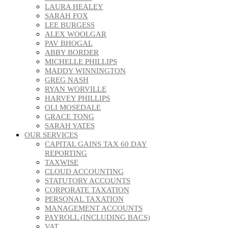
LAURA HEALEY
SARAH FOX
LEE BURGESS
ALEX WOOLGAR
PAV BHOGAL
ABBY BORDER
MICHELLE PHILLIPS
MADDY WINNINGTON
GREG NASH
RYAN WORVILLE
HARVEY PHILLIPS
OLI MOSEDALE
GRACE TONG
SARAH YATES
OUR SERVICES
CAPITAL GAINS TAX 60 DAY
REPORTING
TAXWISE
CLOUD ACCOUNTING
STATUTORY ACCOUNTS
CORPORATE TAXATION
PERSONAL TAXATION
MANAGEMENT ACCOUNTS
PAYROLL (INCLUDING BACS)
VAT