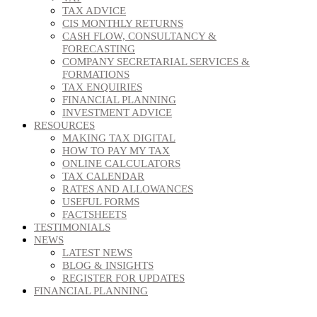
TAX ADVICE
CIS MONTHLY RETURNS
CASH FLOW, CONSULTANCY &
FORECASTING
COMPANY SECRETARIAL SERVICES &
FORMATIONS
TAX ENQUIRIES
FINANCIAL PLANNING
INVESTMENT ADVICE
RESOURCES
MAKING TAX DIGITAL
HOW TO PAY MY TAX
ONLINE CALCULATORS
TAX CALENDAR
RATES AND ALLOWANCES
USEFUL FORMS
FACTSHEETS
TESTIMONIALS
NEWS
LATEST NEWS
BLOG & INSIGHTS
REGISTER FOR UPDATES
FINANCIAL PLANNING