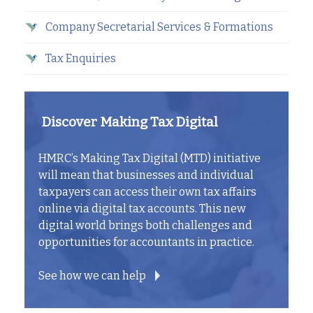
Company Secretarial Services & Formations
Tax Enquiries
Discover Making Tax Digital
HMRC’s Making Tax Digital (MTD) initiative
will mean that businesses and individual
taxpayers can access their own tax affairs
online via digital tax accounts. This new
digital world brings both challenges and
opportunities for accountants in practice.
See how we can help