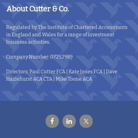
About Cutter & Co.
Regulated by The Institute of Chartered Accountants
in England and Wales for a range of investment
business activities.
Company Number: 07252989
Directors: Paul Cutter FCA | Kate Jones FCA | Dave
Hazlehurst ACA CTA | Mike Toone ACA