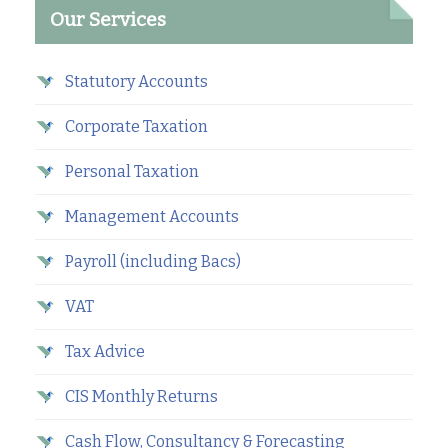
Our Services
Statutory Accounts
Corporate Taxation
Personal Taxation
Management Accounts
Payroll (including Bacs)
VAT
Tax Advice
CIS Monthly Returns
Cash Flow, Consultancy & Forecasting