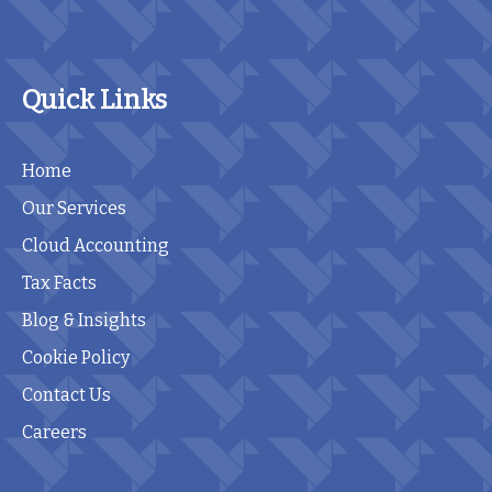
Quick Links
Home
Our Services
Cloud Accounting
Tax Facts
Blog & Insights
Cookie Policy
Contact Us
Careers