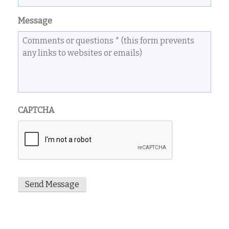
Message
CAPTCHA
Send Message