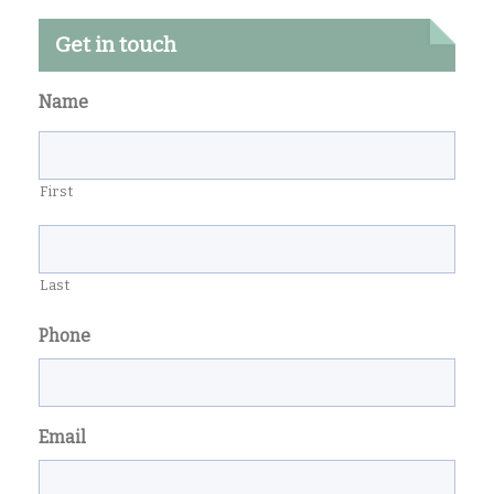
Get in touch
Name
First
Last
Phone
Email