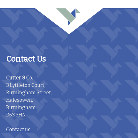
Contact Us
Cutter & Co.
3 Lyttleton Court,
Birmingham Street,
Halesowen,
Birmingham,
B63 3HN
Contact us