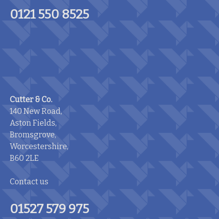
0121 550 8525
Cutter & Co.
140 New Road,
Aston Fields,
Bromsgrove,
Worcestershire,
B60 2LE
Contact us
01527 579 975