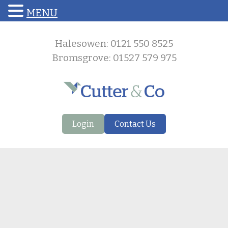
MENU
Halesowen: 0121 550 8525
Bromsgrove: 01527 579 975
Login
Contact Us