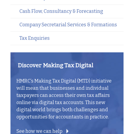
Cash Flow, Consultancy & Forecasting
Company Secretarial Services & Formations
Tax Enquiries
Discover Making Tax Digital
HMRC’s Making Tax Digital (MTD) initiative
will mean that businesses and individual
taxpayers can access their own tax affairs
online via digital tax accounts. This new
digital world brings both challenges and
opportunities for accountants in practice.
See how we can help