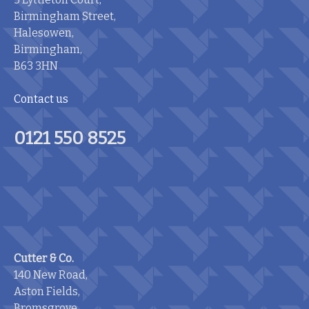
Birmingham Street,
Halesowen,
Birmingham,
B63 3HN
Contact us
0121 550 8525
Cutter & Co.
140 New Road,
Aston Fields,
Bromsgrove,