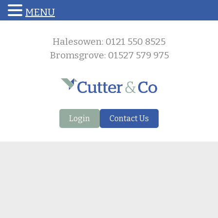
MENU
Halesowen: 0121 550 8525
Bromsgrove: 01527 579 975
Login
Contact Us