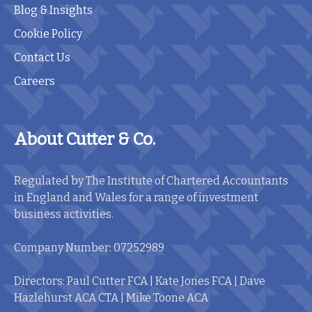
Blog & Insights
Cookie Policy
Contact Us
Careers
About Cutter & Co.
Regulated by The Institute of Chartered Accountants
in England and Wales for a range of investment
business activities.
Company Number: 07252989
Directors: Paul Cutter FCA | Kate Jones FCA | Dave
Hazlehurst ACA CTA | Mike Toone ACA