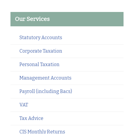
Our Services
Statutory Accounts
Corporate Taxation
Personal Taxation
Management Accounts
Payroll (including Bacs)
VAT
Tax Advice
CIS Monthly Returns