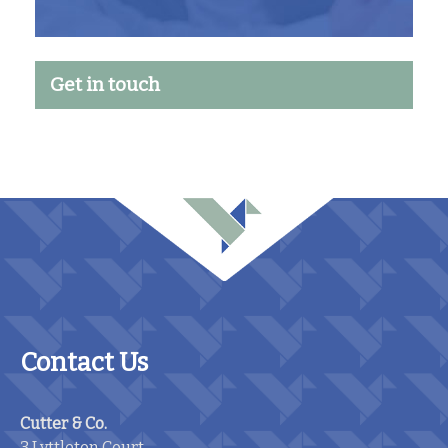
Get in touch
Contact Us
Cutter & Co.
3 Lyttleton Court,