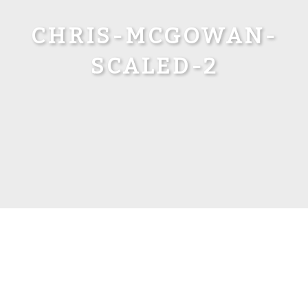
CHRIS-MCGOWAN-
SCALED-2