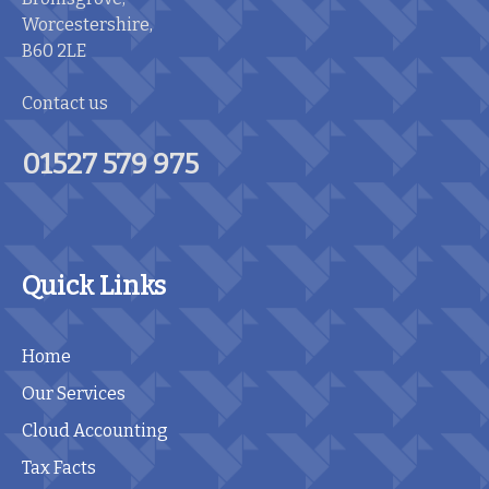
Worcestershire,
B60 2LE
Contact us
01527 579 975
Quick Links
Home
Our Services
Cloud Accounting
Tax Facts