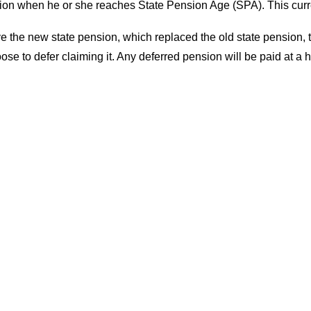
ension when he or she reaches State Pension Age (SPA). This cur
ve the new state pension, which replaced the old state pension,
ose to defer claiming it. Any deferred pension will be paid at a 