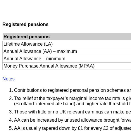
Registered pensions
Registered pensions
Lifetime Allowance (LA)
Annual Allowance (AA) – maximum
Annual Allowance – minimum
Money Purchase Annual Allowance (MPAA)
Notes
Contributions to registered personal pension schemes a
Tax relief at the taxpayer’s marginal income tax rate is 
(Scotland: intermediate band) and higher rate threshold b
Those with little or no UK relevant earnings can make pe
AA can be increased by unused allowance brought forwar
AA is usually tapered down by £1 for every £2 of adjust