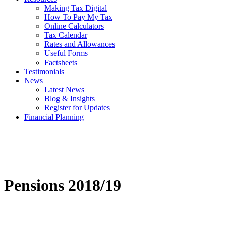
Making Tax Digital
How To Pay My Tax
Online Calculators
Tax Calendar
Rates and Allowances
Useful Forms
Factsheets
Testimonials
News
Latest News
Blog & Insights
Register for Updates
Financial Planning
Pensions 2018/19