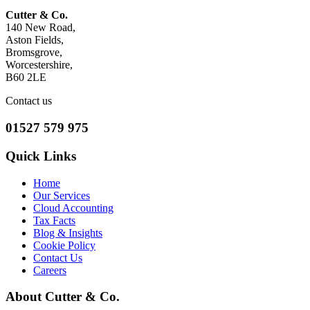
Cutter & Co.
140 New Road,
Aston Fields,
Bromsgrove,
Worcestershire,
B60 2LE
Contact us
01527 579 975
Quick Links
Home
Our Services
Cloud Accounting
Tax Facts
Blog & Insights
Cookie Policy
Contact Us
Careers
About Cutter & Co.