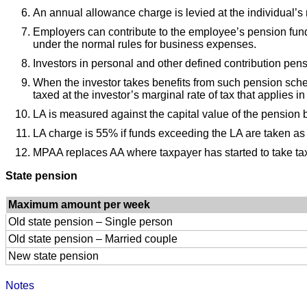
An annual allowance charge is levied at the individual’s
Employers can contribute to the employee’s pension fund u
under the normal rules for business expenses.
Investors in personal and other defined contribution pen
When the investor takes benefits from such pension sch
taxed at the investor’s marginal rate of tax that applies i
LA is measured against the capital value of the pension ben
LA charge is 55% if funds exceeding the LA are taken as
MPAA replaces AA where taxpayer has started to take ta
State pension
Maximum amount per week
Old state pension – Single person
Old state pension – Married couple
New state pension
Notes