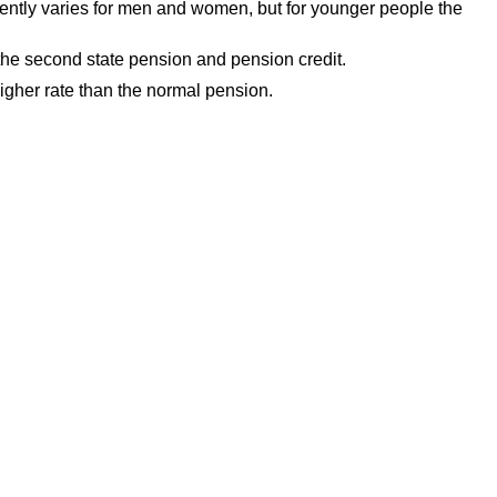
rently varies for men and women, but for younger people the
 the second state pension and pension credit.
higher rate than the normal pension.