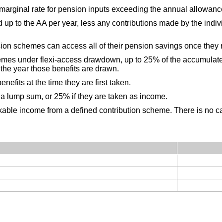
 marginal rate for pension inputs exceeding the annual allowanc
p to the AA per year, less any contributions made by the individ
sion schemes can access all of their pension savings once they
emes under flexi-access drawdown, up to 25% of the accumulate
n the year those benefits are drawn.
efits at the time they are first taken.
 a lump sum, or 25% if they are taken as income.
xable income from a defined contribution scheme. There is no 