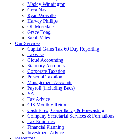
Maddy Winnington
Greg Nash
Ryan Worville
Harvey Phillips
Oli Mosedale
Grace Tong
Sarah Yates
Our Services
Capital Gains Tax 60 Day Reporting
Taxwise
Cloud Accounting
Statutory Accounts
Corporate Taxation
Personal Taxation
Management Accounts
Payroll (including Bacs)
VAT
Tax Advice
CIS Monthly Returns
Cash Flow, Consultancy & Forecasting
Company Secretarial Services & Formations
Tax Enquiries
Financial Planning
Investment Advice
Resources