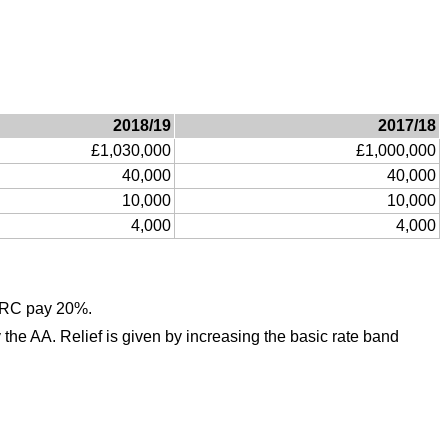
2018/19
2017/18
£1,030,000
£1,000,000
40,000
40,000
10,000
10,000
4,000
4,000
HMRC pay 20%.
 the AA. Relief is given by increasing the basic rate band