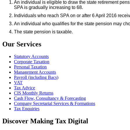
An individual is eligible to draw the state retirement p
SPA is gradually increasing to 68.
Individuals who reach SPA on or after 6 April 2016 recei
An individual who qualifies for the state pension may cho
The state pension is taxable.
Our Services
Statutory Accounts
Corporate Taxation
Personal Taxation
Management Accounts
Payroll (including Bacs)
VAT
Tax Advice
CIS Monthly Returns
Cash Flow, Consultancy & Forecasting
Company Secretarial Services & Formations
Tax Enquiries
Discover Making Tax Digital