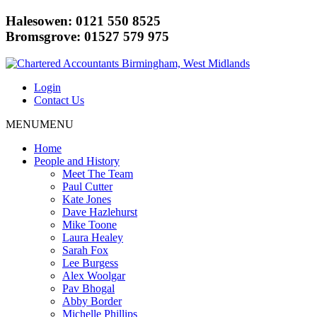
Halesowen: 0121 550 8525
Bromsgrove: 01527 579 975
Login
Contact Us
MENU
MENU
Home
People and History
Meet The Team
Paul Cutter
Kate Jones
Dave Hazlehurst
Mike Toone
Laura Healey
Sarah Fox
Lee Burgess
Alex Woolgar
Pav Bhogal
Abby Border
Michelle Phillips