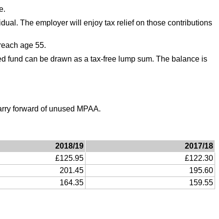
e.
ual. The employer will enjoy tax relief on those contributions
 reach age 55.
d fund can be drawn as a tax-free lump sum. The balance is
carry forward of unused MPAA.
2018/19
2017/18
£125.95
£122.30
201.45
195.60
164.35
159.55