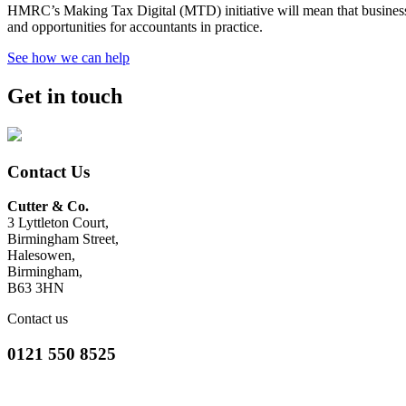
HMRC’s Making Tax Digital (MTD) initiative will mean that businesses 
and opportunities for accountants in practice.
See how we can help
Get in touch
Contact Us
Cutter & Co.
3 Lyttleton Court,
Birmingham Street,
Halesowen,
Birmingham,
B63 3HN
Contact us
0121 550 8525