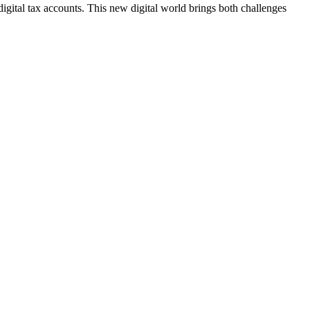
igital tax accounts. This new digital world brings both challenges