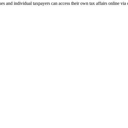
and individual taxpayers can access their own tax affairs online via d