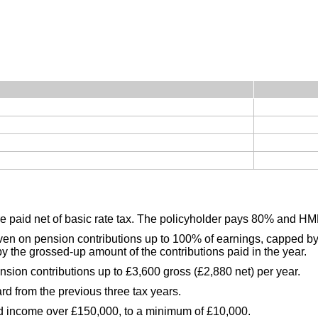
re paid net of basic rate tax. The policyholder pays 80% and 
given on pension contributions up to 100% of earnings, capped by
y the grossed-up amount of the contributions paid in the year.
nsion contributions up to £3,600 gross (£2,880 net) per year.
d from the previous three tax years.
ed income over £150,000, to a minimum of £10,000.