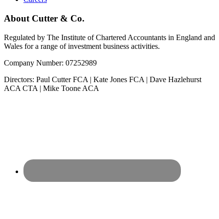
About Cutter & Co.
Regulated by The Institute of Chartered Accountants in England and
Wales for a range of investment business activities.
Company Number: 07252989
Directors: Paul Cutter FCA | Kate Jones FCA | Dave Hazlehurst
ACA CTA | Mike Toone ACA