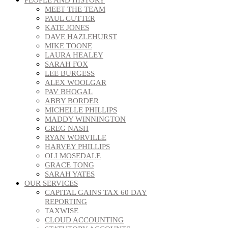
MEET THE TEAM
PAUL CUTTER
KATE JONES
DAVE HAZLEHURST
MIKE TOONE
LAURA HEALEY
SARAH FOX
LEE BURGESS
ALEX WOOLGAR
PAV BHOGAL
ABBY BORDER
MICHELLE PHILLIPS
MADDY WINNINGTON
GREG NASH
RYAN WORVILLE
HARVEY PHILLIPS
OLI MOSEDALE
GRACE TONG
SARAH YATES
OUR SERVICES
CAPITAL GAINS TAX 60 DAY
REPORTING
TAXWISE
CLOUD ACCOUNTING