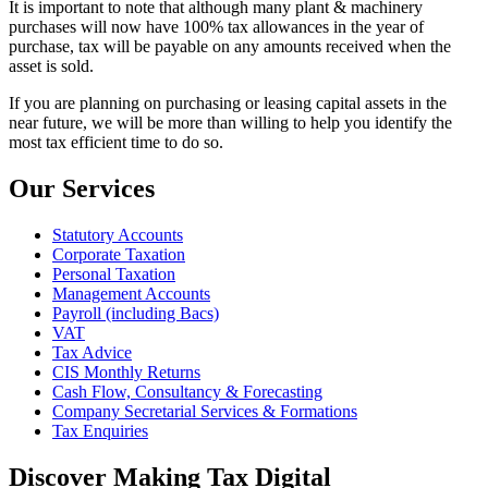
It is important to note that although many plant & machinery
purchases will now have 100% tax allowances in the year of
purchase, tax will be payable on any amounts received when the
asset is sold.
If you are planning on purchasing or leasing capital assets in the
near future, we will be more than willing to help you identify the
most tax efficient time to do so.
Our Services
Statutory Accounts
Corporate Taxation
Personal Taxation
Management Accounts
Payroll (including Bacs)
VAT
Tax Advice
CIS Monthly Returns
Cash Flow, Consultancy & Forecasting
Company Secretarial Services & Formations
Tax Enquiries
Discover Making Tax Digital