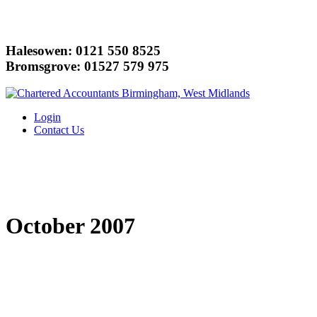
Halesowen: 0121 550 8525
Bromsgrove: 01527 579 975
Login
Contact Us
October 2007