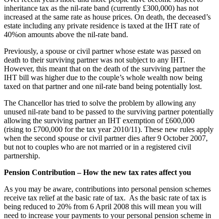
inheritance tax as the nil-rate band (currently £300,000) has not
increased at the same rate as house prices. On death, the deceased’s
estate including any private residence is taxed at the IHT rate of
40%on amounts above the nil-rate band.
Previously, a spouse or civil partner whose estate was passed on
death to their surviving partner was not subject to any IHT.
However, this meant that on the death of the surviving partner the
IHT bill was higher due to the couple’s whole wealth now being
taxed on that partner and one nil-rate band being potentially lost.
The Chancellor has tried to solve the problem by allowing any
unused nil-rate band to be passed to the surviving partner potentially
allowing the surviving partner an IHT exemption of £600,000
(rising to £700,000 for the tax year 2010/11). These new rules apply
when the second spouse or civil partner dies after 9 October 2007,
but not to couples who are not married or in a registered civil
partnership.
Pension Contribution – How the new tax rates affect you
As you may be aware, contributions into personal pension schemes
receive tax relief at the basic rate of tax. As the basic rate of tax is
being reduced to 20% from 6 April 2008 this will mean you will
need to increase your payments to your personal pension scheme in