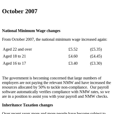
October 2007
National Minimum Wage changes
From October 2007, the national minimum wage increased again:
Aged 22 and over
£5.52
(£5.35)
Aged 18 to 21
£4.60
(£4.45)
Aged 16 to 17
£3.40
(£3.30)
The government is becoming concerned that large numbers of
employers are not paying the relevant NMW and have increased the
resources allocated by 50% to tackle non-compliance. Our payroll
software automatically verifies compliance with NMW rates, so we
are in a position to assist you with your payroll and NMW checks.
Inheritance Taxation changes
Over recent years more and more people have become subject to