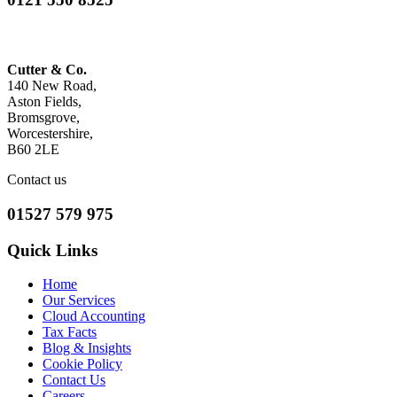
Cutter & Co.
140 New Road,
Aston Fields,
Bromsgrove,
Worcestershire,
B60 2LE
Contact us
01527 579 975
Quick Links
Home
Our Services
Cloud Accounting
Tax Facts
Blog & Insights
Cookie Policy
Contact Us
Careers