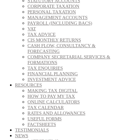
STATUTORY ACCOUNTS
CORPORATE TAXATION
PERSONAL TAXATION
MANAGEMENT ACCOUNTS
PAYROLL (INCLUDING BACS)
VAT
TAX ADVICE
CIS MONTHLY RETURNS
CASH FLOW, CONSULTANCY &
FORECASTING
COMPANY SECRETARIAL SERVICES &
FORMATIONS
TAX ENQUIRIES
FINANCIAL PLANNING
INVESTMENT ADVICE
RESOURCES
MAKING TAX DIGITAL
HOW TO PAY MY TAX
ONLINE CALCULATORS
TAX CALENDAR
RATES AND ALLOWANCES
USEFUL FORMS
FACTSHEETS
TESTIMONIALS
NEWS