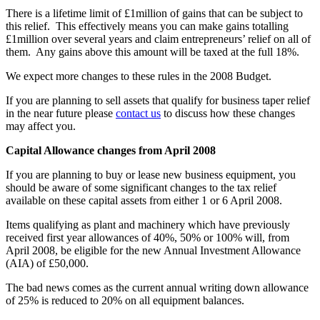
There is a lifetime limit of £1million of gains that can be subject to
this relief. This effectively means you can make gains totalling
£1million over several years and claim entrepreneurs’ relief on all of
them. Any gains above this amount will be taxed at the full 18%.
We expect more changes to these rules in the 2008 Budget.
If you are planning to sell assets that qualify for business taper relief
in the near future please
contact us
to discuss how these changes
may affect you.
Capital Allowance changes from April 2008
If you are planning to buy or lease new business equipment, you
should be aware of some significant changes to the tax relief
available on these capital assets from either 1 or 6 April 2008.
Items qualifying as plant and machinery which have previously
received first year allowances of 40%, 50% or 100% will, from
April 2008, be eligible for the new Annual Investment Allowance
(AIA) of £50,000.
The bad news comes as the current annual writing down allowance
of 25% is reduced to 20% on all equipment balances.