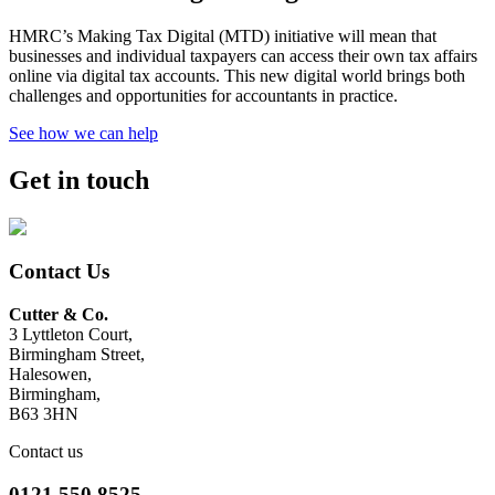
HMRC’s Making Tax Digital (MTD) initiative will mean that
businesses and individual taxpayers can access their own tax affairs
online via digital tax accounts. This new digital world brings both
challenges and opportunities for accountants in practice.
See how we can help
Get in touch
Contact Us
Cutter & Co.
3 Lyttleton Court,
Birmingham Street,
Halesowen,
Birmingham,
B63 3HN
Contact us
0121 550 8525