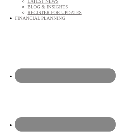
LATEST NEWS
BLOG & INSIGHTS
REGISTER FOR UPDATES
FINANCIAL PLANNING