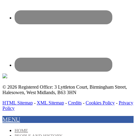
© 2026 Registered Office: 3 Lyttleton Court, Birmingham Street,
Halesowen, West Midlands, B63 3HN
HTML Sitemap
-
XML Sitemap
-
Credits
-
Cookies Policy
-
Privacy
Policy
MENU
HOME
PEOPLE AND HISTORY