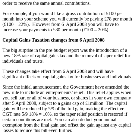
order to receive the same annual contributions.
For example, if you would like a gross contribution of £100 per
month into your scheme you will currently be paying £78 per month
(£100 – 22%). However from 6 April 2008 you will have to
increase your payments to £80 per month (£100 – 20%).
Capital Gains Taxation changes from 6 April 2008
The big surprise in the pre-budget report was the introduction of a
new 18% rate of capital gains tax and the removal of taper relief for
individuals and trusts.
These changes take effect from 6 April 2008 and will have
significant effects on capital gains tax for businesses and individuals.
Since the initial announcement, the Government have amended the
new rule to include an entrepreneurs’ relief. This relief applies when
you sell part or all of your business, or shares in your own company
after 5 April 2008, subject to a gains cap of £1million. The capital
gain will be reduced by 5/9 of the full gain, making the effective
CGT rate 5/9 18% = 10%, so the taper relief position is restored if
certain conditions are met. You can also deduct your annual
exemption from the final gain and offset the gain against any capital
losses to reduce this bill even further.