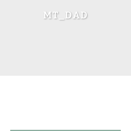
MT_DAD