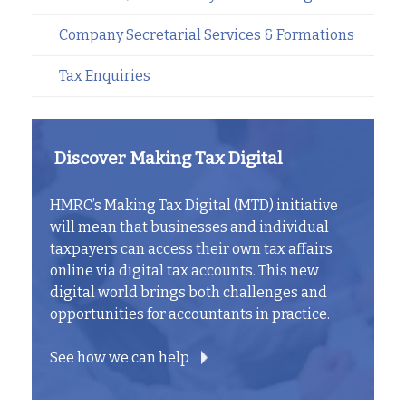
Company Secretarial Services & Formations
Tax Enquiries
Discover Making Tax Digital
HMRC’s Making Tax Digital (MTD) initiative
will mean that businesses and individual
taxpayers can access their own tax affairs
online via digital tax accounts. This new
digital world brings both challenges and
opportunities for accountants in practice.
See how we can help