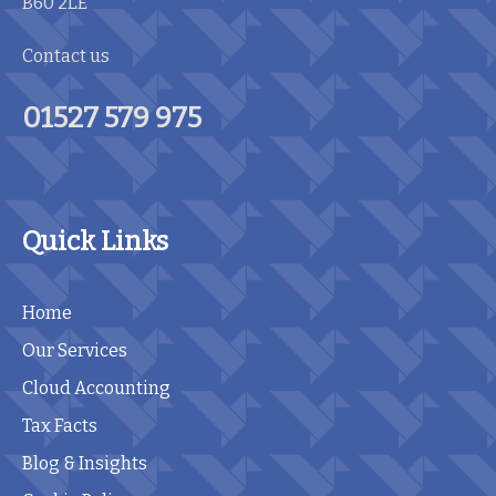
B60 2LE
Contact us
01527 579 975
Quick Links
Home
Our Services
Cloud Accounting
Tax Facts
Blog & Insights