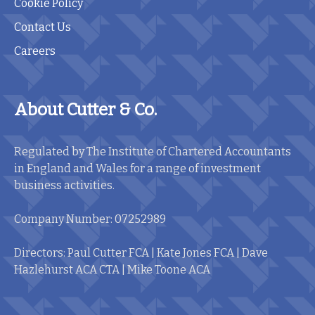
Cookie Policy
Contact Us
Careers
About Cutter & Co.
Regulated by The Institute of Chartered Accountants
in England and Wales for a range of investment
business activities.
Company Number: 07252989
Directors: Paul Cutter FCA | Kate Jones FCA | Dave
Hazlehurst ACA CTA | Mike Toone ACA