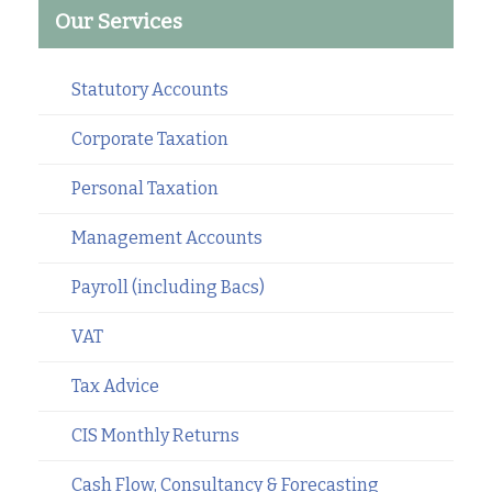
Our Services
Statutory Accounts
Corporate Taxation
Personal Taxation
Management Accounts
Payroll (including Bacs)
VAT
Tax Advice
CIS Monthly Returns
Cash Flow, Consultancy & Forecasting