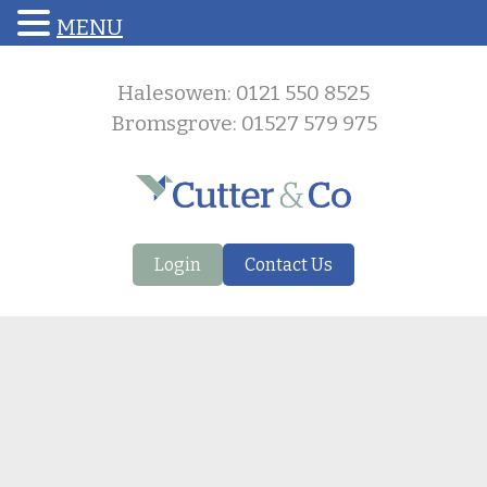
MENU
Halesowen: 0121 550 8525
Bromsgrove: 01527 579 975
Login
Contact Us