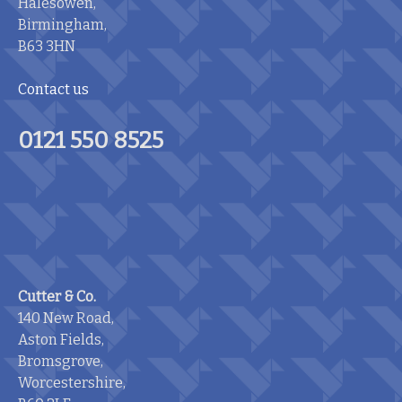
Halesowen,
Birmingham,
B63 3HN
Contact us
0121 550 8525
Cutter & Co.
140 New Road,
Aston Fields,
Bromsgrove,
Worcestershire,