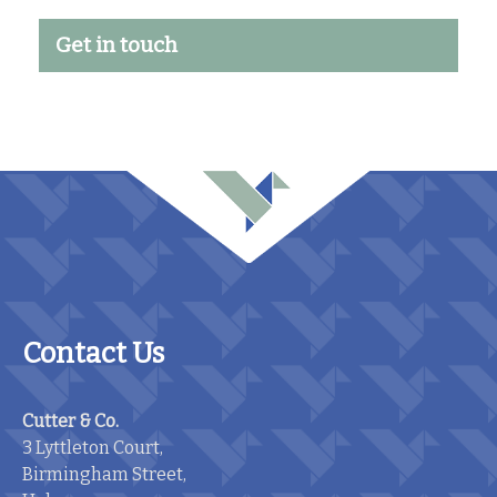
Get in touch
Contact Us
Cutter & Co.
3 Lyttleton Court,
Birmingham Street,