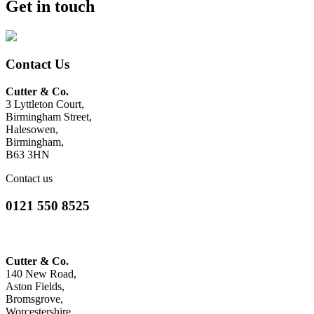
Get in touch
Contact Us
Cutter & Co.
3 Lyttleton Court,
Birmingham Street,
Halesowen,
Birmingham,
B63 3HN
Contact us
0121 550 8525
Cutter & Co.
140 New Road,
Aston Fields,
Bromsgrove,
Worcestershire,