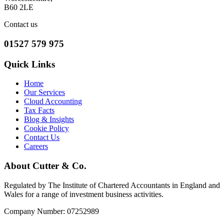
B60 2LE
Contact us
01527 579 975
Quick Links
Home
Our Services
Cloud Accounting
Tax Facts
Blog & Insights
Cookie Policy
Contact Us
Careers
About Cutter & Co.
Regulated by The Institute of Chartered Accountants in England and
Wales for a range of investment business activities.
Company Number: 07252989