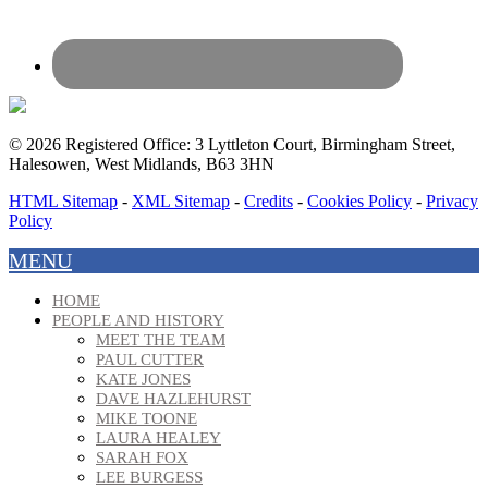
© 2026 Registered Office: 3 Lyttleton Court, Birmingham Street,
Halesowen, West Midlands, B63 3HN
HTML Sitemap
-
XML Sitemap
-
Credits
-
Cookies Policy
-
Privacy
Policy
MENU
HOME
PEOPLE AND HISTORY
MEET THE TEAM
PAUL CUTTER
KATE JONES
DAVE HAZLEHURST
MIKE TOONE
LAURA HEALEY
SARAH FOX
LEE BURGESS