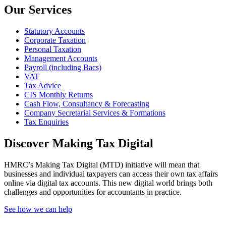
Our Services
Statutory Accounts
Corporate Taxation
Personal Taxation
Management Accounts
Payroll (including Bacs)
VAT
Tax Advice
CIS Monthly Returns
Cash Flow, Consultancy & Forecasting
Company Secretarial Services & Formations
Tax Enquiries
Discover Making Tax Digital
HMRC’s Making Tax Digital (MTD) initiative will mean that
businesses and individual taxpayers can access their own tax affairs
online via digital tax accounts. This new digital world brings both
challenges and opportunities for accountants in practice.
See how we can help