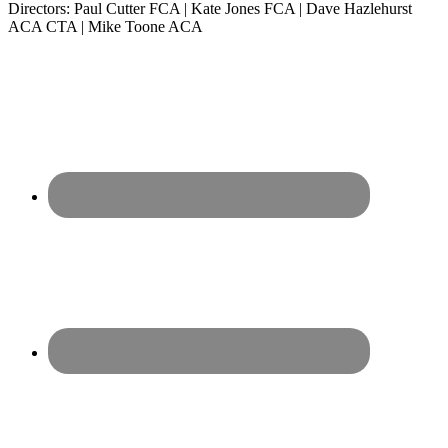
Directors: Paul Cutter FCA | Kate Jones FCA | Dave Hazlehurst
ACA CTA | Mike Toone ACA