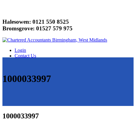
Halesowen: 0121 550 8525
Bromsgrove: 01527 579 975
Login
Contact Us
1000033997
1000033997