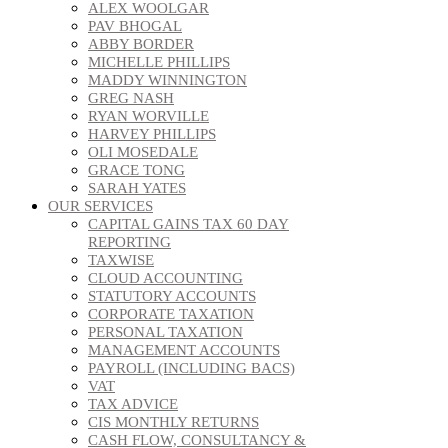
ALEX WOOLGAR
PAV BHOGAL
ABBY BORDER
MICHELLE PHILLIPS
MADDY WINNINGTON
GREG NASH
RYAN WORVILLE
HARVEY PHILLIPS
OLI MOSEDALE
GRACE TONG
SARAH YATES
OUR SERVICES
CAPITAL GAINS TAX 60 DAY
REPORTING
TAXWISE
CLOUD ACCOUNTING
STATUTORY ACCOUNTS
CORPORATE TAXATION
PERSONAL TAXATION
MANAGEMENT ACCOUNTS
PAYROLL (INCLUDING BACS)
VAT
TAX ADVICE
CIS MONTHLY RETURNS
CASH FLOW, CONSULTANCY &