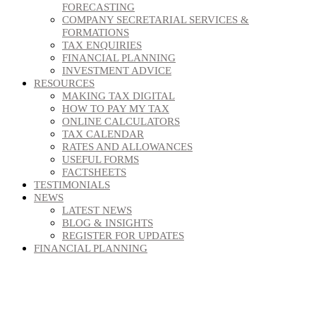
FORECASTING
COMPANY SECRETARIAL SERVICES &
FORMATIONS
TAX ENQUIRIES
FINANCIAL PLANNING
INVESTMENT ADVICE
RESOURCES
MAKING TAX DIGITAL
HOW TO PAY MY TAX
ONLINE CALCULATORS
TAX CALENDAR
RATES AND ALLOWANCES
USEFUL FORMS
FACTSHEETS
TESTIMONIALS
NEWS
LATEST NEWS
BLOG & INSIGHTS
REGISTER FOR UPDATES
FINANCIAL PLANNING