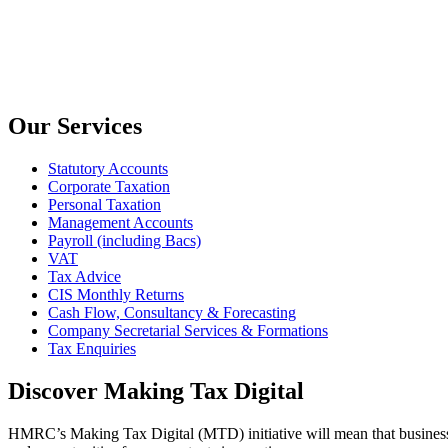
Our Services
Statutory Accounts
Corporate Taxation
Personal Taxation
Management Accounts
Payroll (including Bacs)
VAT
Tax Advice
CIS Monthly Returns
Cash Flow, Consultancy & Forecasting
Company Secretarial Services & Formations
Tax Enquiries
Discover Making Tax Digital
HMRC’s Making Tax Digital (MTD) initiative will mean that businesses 