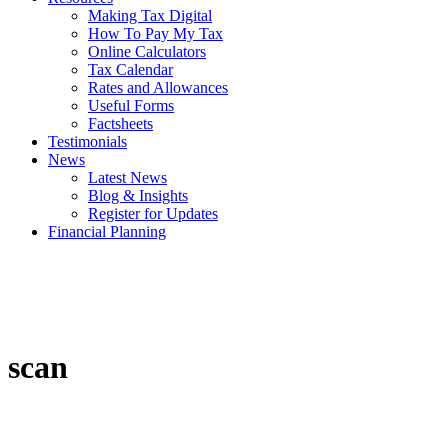
Making Tax Digital
How To Pay My Tax
Online Calculators
Tax Calendar
Rates and Allowances
Useful Forms
Factsheets
Testimonials
News
Latest News
Blog & Insights
Register for Updates
Financial Planning
scan