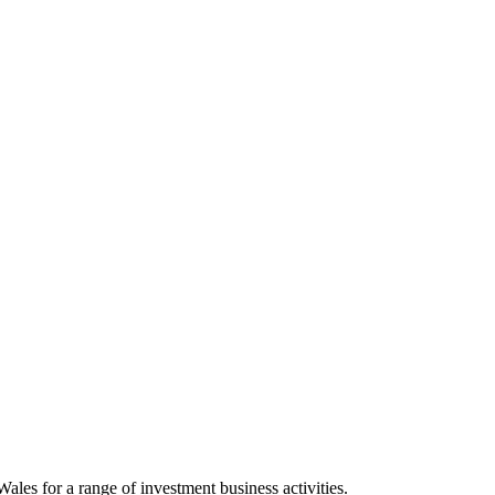
les for a range of investment business activities.