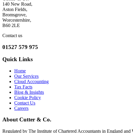
140 New Road,
Aston Fields,
Bromsgrove,
Worcestershire,
B60 2LE
Contact us
01527 579 975
Quick Links
Home
Our Services
Cloud Accounting
Tax Facts
Blog & Insights
Cookie Policy
Contact Us
Careers
About Cutter & Co.
Regulated by The Institute of Chartered Accountants in England and Wa