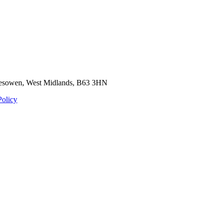
Halesowen, West Midlands, B63 3HN
Policy