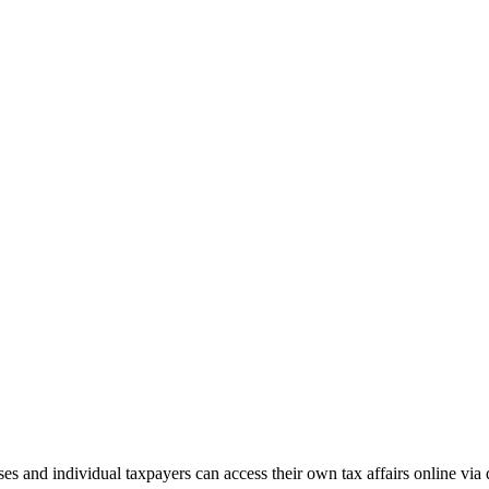
and individual taxpayers can access their own tax affairs online via d