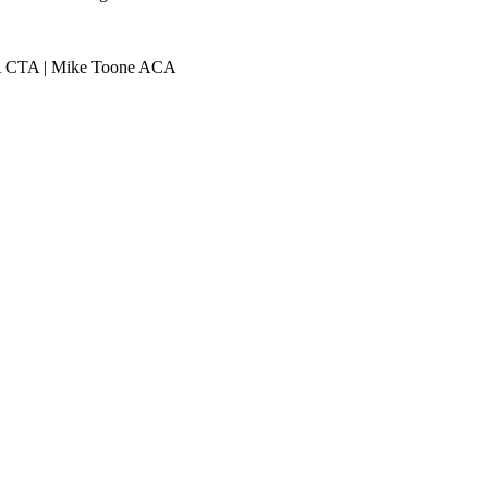
ACA CTA | Mike Toone ACA