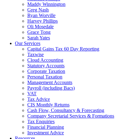
Maddy Winnington
Greg Nash
Ryan Worville
Harvey Phillips
Oli Mosedale
Grace Tong
Sarah Yates
Our Services
Capital Gains Tax 60 Day Reporting
Taxwise
Cloud Accounting
Statutory Accounts
Corporate Taxation
Personal Taxation
Management Accounts
Payroll (including Bacs)
VAT
Tax Advice
CIS Monthly Returns
Cash Flow, Consultancy & Forecasting
Company Secretarial Services & Formations
Tax Enquiries
Financial Planning
Investment Advice
Resources