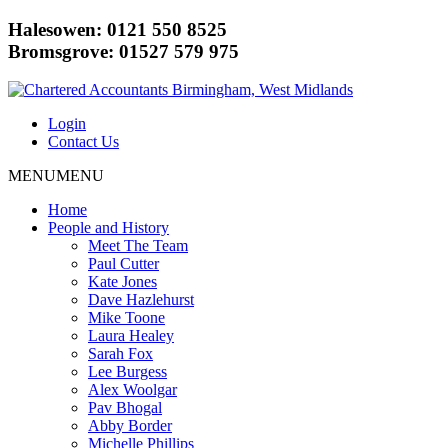
Halesowen: 0121 550 8525
Bromsgrove: 01527 579 975
Login
Contact Us
MENU
MENU
Home
People and History
Meet The Team
Paul Cutter
Kate Jones
Dave Hazlehurst
Mike Toone
Laura Healey
Sarah Fox
Lee Burgess
Alex Woolgar
Pav Bhogal
Abby Border
Michelle Phillips