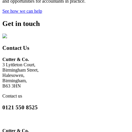
and opportunities for accountants in practice.
See how we can help
Get in touch
Contact Us
Cutter & Co.
3 Lyttleton Court,
Birmingham Street,
Halesowen,
Birmingham,
B63 3HN
Contact us
0121 550 8525
Cutter & Co.