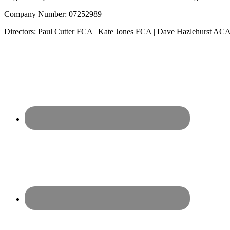
Company Number: 07252989
Directors: Paul Cutter FCA | Kate Jones FCA | Dave Hazlehurst 