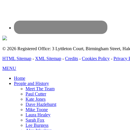
© 2026 Registered Office: 3 Lyttleton Court, Birmingham Street, 
HTML Sitemap
-
XML Sitemap
-
Credits
-
Cookies Policy
-
Privacy 
MENU
Home
People and History
Meet The Team
Paul Cutter
Kate Jones
Dave Hazlehurst
Mike Toone
Laura Healey
Sarah Fox
Lee Burgess