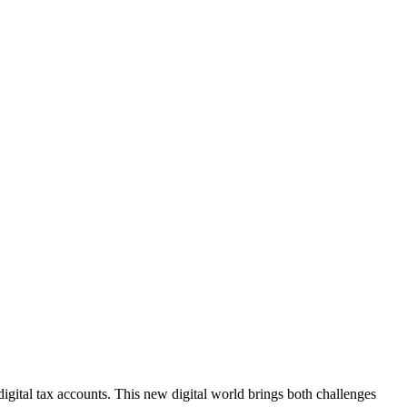
igital tax accounts. This new digital world brings both challenges