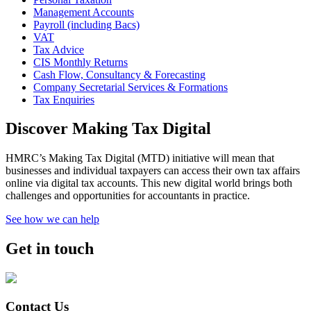
Management Accounts
Payroll (including Bacs)
VAT
Tax Advice
CIS Monthly Returns
Cash Flow, Consultancy & Forecasting
Company Secretarial Services & Formations
Tax Enquiries
Discover Making Tax Digital
HMRC’s Making Tax Digital (MTD) initiative will mean that
businesses and individual taxpayers can access their own tax affairs
online via digital tax accounts. This new digital world brings both
challenges and opportunities for accountants in practice.
See how we can help
Get in touch
Contact Us