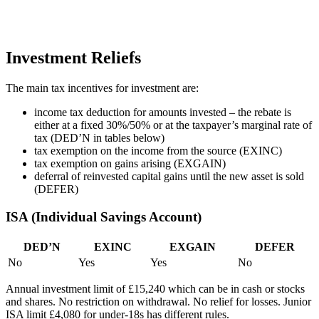
Investment Reliefs
The main tax incentives for investment are:
income tax deduction for amounts invested – the rebate is
either at a fixed 30%/50% or at the taxpayer’s marginal rate of
tax (DED’N in tables below)
tax exemption on the income from the source (EXINC)
tax exemption on gains arising (EXGAIN)
deferral of reinvested capital gains until the new asset is sold
(DEFER)
ISA (Individual Savings Account)
DED’N
EXINC
EXGAIN
DEFER
No
Yes
Yes
No
Annual investment limit of £15,240 which can be in cash or stocks
and shares. No restriction on withdrawal. No relief for losses. Junior
ISA limit £4,080 for under-18s has different rules.