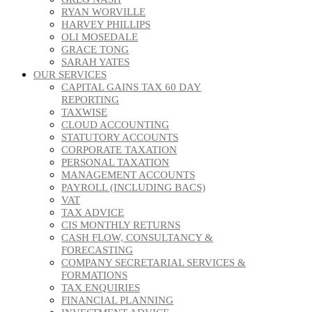
RYAN WORVILLE
HARVEY PHILLIPS
OLI MOSEDALE
GRACE TONG
SARAH YATES
OUR SERVICES
CAPITAL GAINS TAX 60 DAY
REPORTING
TAXWISE
CLOUD ACCOUNTING
STATUTORY ACCOUNTS
CORPORATE TAXATION
PERSONAL TAXATION
MANAGEMENT ACCOUNTS
PAYROLL (INCLUDING BACS)
VAT
TAX ADVICE
CIS MONTHLY RETURNS
CASH FLOW, CONSULTANCY &
FORECASTING
COMPANY SECRETARIAL SERVICES &
FORMATIONS
TAX ENQUIRIES
FINANCIAL PLANNING