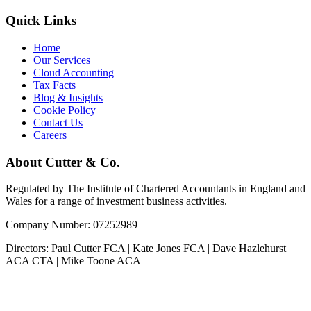
Quick Links
Home
Our Services
Cloud Accounting
Tax Facts
Blog & Insights
Cookie Policy
Contact Us
Careers
About Cutter & Co.
Regulated by The Institute of Chartered Accountants in England and
Wales for a range of investment business activities.
Company Number: 07252989
Directors: Paul Cutter FCA | Kate Jones FCA | Dave Hazlehurst
ACA CTA | Mike Toone ACA