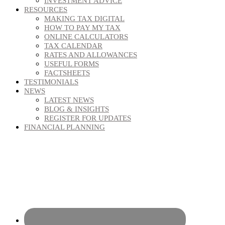
INVESTMENT ADVICE
RESOURCES
MAKING TAX DIGITAL
HOW TO PAY MY TAX
ONLINE CALCULATORS
TAX CALENDAR
RATES AND ALLOWANCES
USEFUL FORMS
FACTSHEETS
TESTIMONIALS
NEWS
LATEST NEWS
BLOG & INSIGHTS
REGISTER FOR UPDATES
FINANCIAL PLANNING