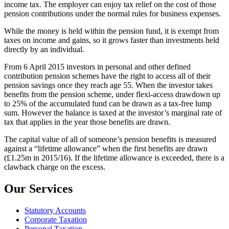
income tax. The employer can enjoy tax relief on the cost of those
pension contributions under the normal rules for business expenses.
While the money is held within the pension fund, it is exempt from
taxes on income and gains, so it grows faster than investments held
directly by an individual.
From 6 April 2015 investors in personal and other defined
contribution pension schemes have the right to access all of their
pension savings once they reach age 55. When the investor takes
benefits from the pension scheme, under flexi-access drawdown up
to 25% of the accumulated fund can be drawn as a tax-free lump
sum. However the balance is taxed at the investor’s marginal rate of
tax that applies in the year those benefits are drawn.
The capital value of all of someone’s pension benefits is measured
against a “lifetime allowance” when the first benefits are drawn
(£1.25m in 2015/16). If the lifetime allowance is exceeded, there is a
clawback charge on the excess.
Our Services
Statutory Accounts
Corporate Taxation
Personal Taxation