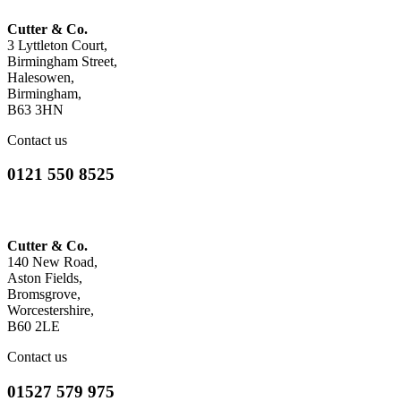
Cutter & Co.
3 Lyttleton Court,
Birmingham Street,
Halesowen,
Birmingham,
B63 3HN
Contact us
0121 550 8525
Cutter & Co.
140 New Road,
Aston Fields,
Bromsgrove,
Worcestershire,
B60 2LE
Contact us
01527 579 975