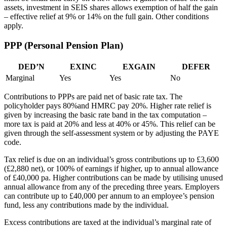
assets, investment in SEIS shares allows exemption of half the gain
– effective relief at 9% or 14% on the full gain. Other conditions
apply.
PPP (Personal Pension Plan)
DED’N
EXINC
EXGAIN
DEFER
Marginal
Yes
Yes
No
Contributions to PPPs are paid net of basic rate tax. The
policyholder pays 80%and HMRC pay 20%. Higher rate relief is
given by increasing the basic rate band in the tax computation –
more tax is paid at 20% and less at 40% or 45%. This relief can be
given through the self-assessment system or by adjusting the PAYE
code.
Tax relief is due on an individual’s gross contributions up to £3,600
(£2,880 net), or 100% of earnings if higher, up to annual allowance
of £40,000 pa. Higher contributions can be made by utilising unused
annual allowance from any of the preceding three years. Employers
can contribute up to £40,000 per annum to an employee’s pension
fund, less any contributions made by the individual.
Excess contributions are taxed at the individual’s marginal rate of