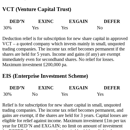
VCT (Venture Capital Trust)
DED’N
EXINC
EXGAIN
DEFER
30%
Yes
Yes
No
Deduction relief is for subscription for new share capital in approved
VCT – a quoted company which invests mainly in small, unquoted
trading companies. The income tax relief becomes permanent if the
shares are held for 5 years. Income and gains (if any) are exempt
immediately even for secondhand shares. No relief for losses.
Maximum investment £200,000 pa.
EIS (Enterprise Investment Scheme)
DED’N
EXINC
EXGAIN
DEFER
30%
No
Yes
Yes
Relief is for subscription for new share capital in small, unquoted
trading companies. The income tax relief becomes permanent, and
gains are exempt, if the shares are held for 3 years. Capital losses are
eligible for relief against income. Maximum investment £1m per tax
year for DED’N and EXGAIN; no limit on amount of investment