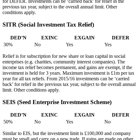
for DEFER. Investments can be ‘carried back’ for relief in the
previous tax year, subject to the overall annual limit. Other
conditions apply.
SITR (Social Investment Tax Relief)
DED’N
EXINC
EXGAIN
DEFER
30%
No
Yes
Yes
Relief is for subscription for new share or loan capital in social
enterprises (e.g. charities, community interest companies). The
income tax relief becomes permanent, and gains are exempt, if the
investment is held for 3 years. Maximum investment is £1m per tax
year for all tax reliefs. From 2015/16 investments can be ‘carried
back’ for relief in the previous tax year, subject to the overall annual
limit. Other conditions apply.
SEIS (Seed Enterprise Investment Scheme)
DED’N
EXINC
EXGAIN
DEFER
50%
No
Yes
No
Similar to EIS, but the investment limit is £100,000 and company
must be small and carry on a new trade. If gains are made on other