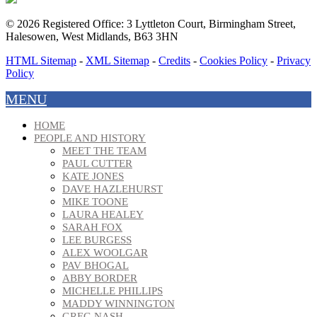
© 2026 Registered Office: 3 Lyttleton Court, Birmingham Street,
Halesowen, West Midlands, B63 3HN
HTML Sitemap
-
XML Sitemap
-
Credits
-
Cookies Policy
-
Privacy
Policy
MENU
HOME
PEOPLE AND HISTORY
MEET THE TEAM
PAUL CUTTER
KATE JONES
DAVE HAZLEHURST
MIKE TOONE
LAURA HEALEY
SARAH FOX
LEE BURGESS
ALEX WOOLGAR
PAV BHOGAL
ABBY BORDER
MICHELLE PHILLIPS
MADDY WINNINGTON
GREG NASH