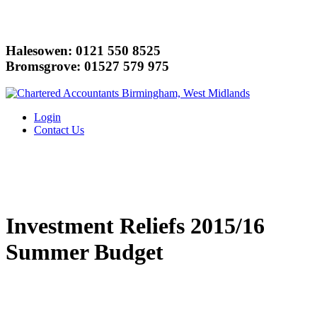
Halesowen: 0121 550 8525
Bromsgrove: 01527 579 975
Login
Contact Us
Investment Reliefs 2015/16
Summer Budget