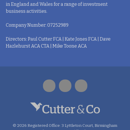
in England and Wales for a range of investment
business activities.
Company Number: 07252989
Directors: Paul Cutter FCA | Kate Jones FCA | Dave
Hazlehurst ACA CTA | Mike Toone ACA
© 2026 Registered Office: 3 Lyttleton Court, Birmingham