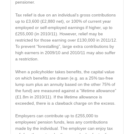
pensioner.
Tax relief is due on an individual’s gross contributions
up to £3,600 (£2,880 net), or 100% of current year
employed or self-employed earnings if higher, up to
£255,000 (in 2010/11). However, relief may be
restricted for those earning over £130,000 in 2011/12.
To prevent “forestalling”, large extra contributions by
high earners in 2009/10 and 2010/11 may also suffer
a restriction.
When a policyholder takes benefits, the capital value
on which benefits are drawn (e.g. as a 25% tax-free
lump sum plus an annuity based on the other 75% of
the fund) are measured against a “lifetime allowance”
(£1.8m in 2010/11). If the lifetime allowance is
exceeded, there is a clawback charge on the excess.
Employers can contribute up to £255,000 to
employees’ pension funds, less any contributions
made by the individual. The employer can enjoy tax