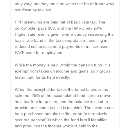
may vary, but they must be within the basic framework
set down by tax law.
PPP premiums are paid net of basic rate tax. The
policyholder pays 80% and the HMRC pay 20%.
Higher rate relief is given where due by increasing the
basic rate band in the tax computation, resulting in
reduced self-assessment payments or in increased
PAYE code for employees.
While the money is held within the pension fund, it is
exempt from taxes on income and gains, so it grows
faster than funds held directly.
When the policyholder takes the benefits under the
scheme, 25% of the accumulated fund can be drawn
as a tax-free lump sum, and the balance is used to
provide an income (which is taxable). The income can
be a purchased annuity for life, or an “alternatively
secured pension” in which the fund is still identified
and produces the income which is paid to the