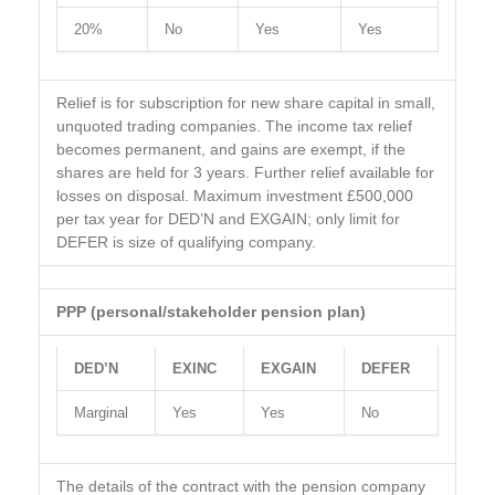
20%
No
Yes
Yes
Relief is for subscription for new share capital in small,
unquoted trading companies. The income tax relief
becomes permanent, and gains are exempt, if the
shares are held for 3 years. Further relief available for
losses on disposal. Maximum investment £500,000
per tax year for DED’N and EXGAIN; only limit for
DEFER is size of qualifying company.
PPP (personal/stakeholder pension plan)
DED’N
EXINC
EXGAIN
DEFER
Marginal
Yes
Yes
No
The details of the contract with the pension company