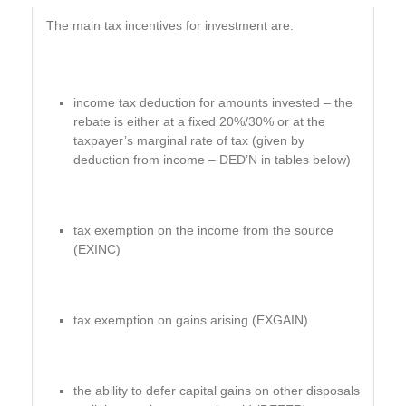
The main tax incentives for investment are:
income tax deduction for amounts invested – the
rebate is either at a fixed 20%/30% or at the
taxpayer’s marginal rate of tax (given by
deduction from income – DED’N in tables below)
tax exemption on the income from the source
(EXINC)
tax exemption on gains arising (EXGAIN)
the ability to defer capital gains on other disposals