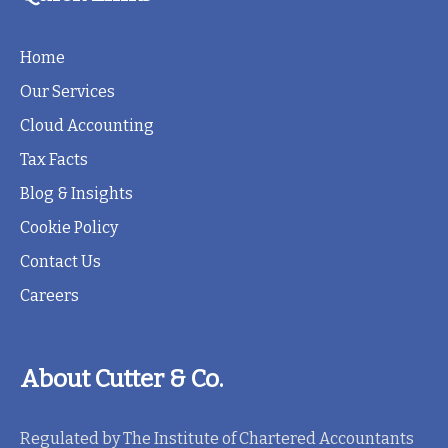
Home
Our Services
Cloud Accounting
Tax Facts
Blog & Insights
Cookie Policy
Contact Us
Careers
About Cutter & Co.
Regulated by The Institute of Chartered Accountants