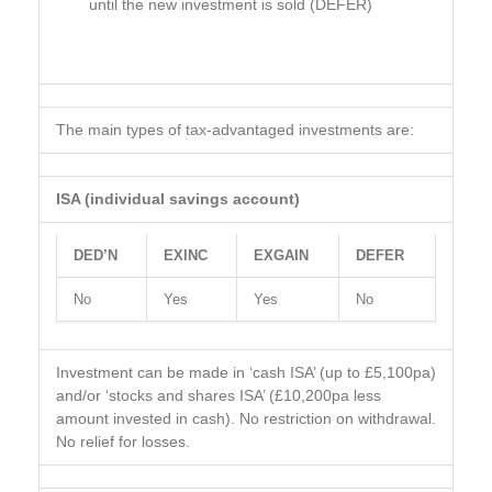
until the new investment is sold (DEFER)
The main types of tax-advantaged investments are:
ISA (individual savings account)
DED’N
EXINC
EXGAIN
DEFER
No
Yes
Yes
No
Investment can be made in ‘cash ISA’ (up to £5,100pa)
and/or ‘stocks and shares ISA’ (£10,200pa less
amount invested in cash). No restriction on withdrawal.
No relief for losses.