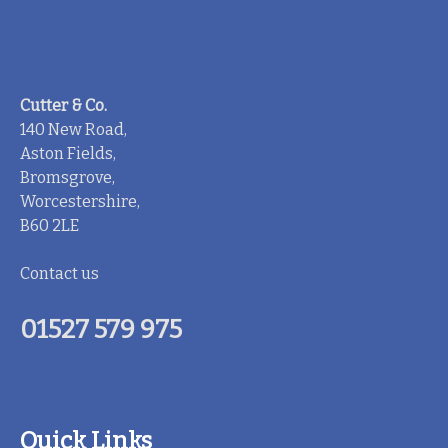
Cutter & Co.
140 New Road,
Aston Fields,
Bromsgrove,
Worcestershire,
B60 2LE
Contact us
01527 579 975
Quick Links