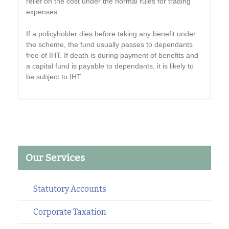
relief on the cost under the normal rules for trading
expenses.
If a policyholder dies before taking any benefit under
the scheme, the fund usually passes to dependants
free of IHT. If death is during payment of benefits and
a capital fund is payable to dependants, it is likely to
be subject to IHT.
Our Services
Statutory Accounts
Corporate Taxation