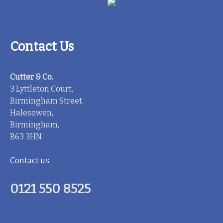
Contact Us
Cutter & Co.
3 Lyttleton Court,
Birmingham Street,
Halesowen,
Birmingham,
B63 3HN
Contact us
0121 550 8525