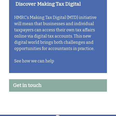
Discover Making Tax Digital
HMRC’s Making Tax Digital (MTD) initiative
will mean that businesses and individual
taxpayers can access their own tax affairs
online via digital tax accounts. This new
digital world brings both challenges and
opportunities for accountants in practice.
See how we can help
Get in touch