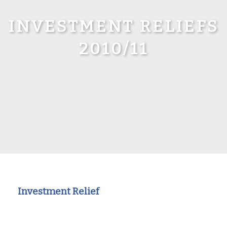
INVESTMENT RELIEFS
2010/11
Investment Relief