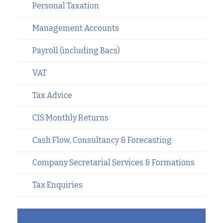
Personal Taxation
Management Accounts
Payroll (including Bacs)
VAT
Tax Advice
CIS Monthly Returns
Cash Flow, Consultancy & Forecasting
Company Secretarial Services & Formations
Tax Enquiries