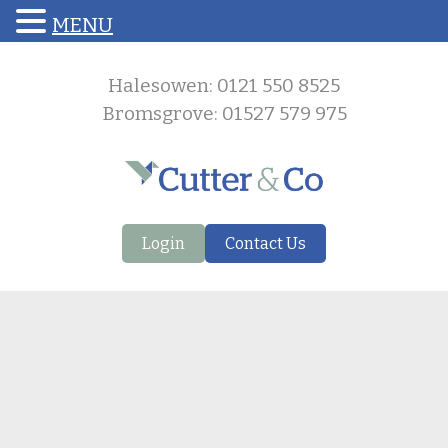
MENU
Halesowen: 0121 550 8525
Bromsgrove: 01527 579 975
Login
Contact Us