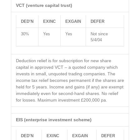
VCT (venture capital trust)
DED’N
EXINC
EXGAIN
DEFER
30%
Yes
Yes
Not since
5/4/04
Deduction relief is for subscription for new share
capital in approved VCT – a quoted company which
invests in small, unquoted trading companies. The
income tax relief becomes permanent if the shares are
held for 5 years. Income and gains (if any) are exempt
immediately even for second-hand shares. No relief
for losses. Maximum investment £200,000 pa.
EIS (enterprise investment scheme)
DED’N
EXINC
EXGAIN
DEFER