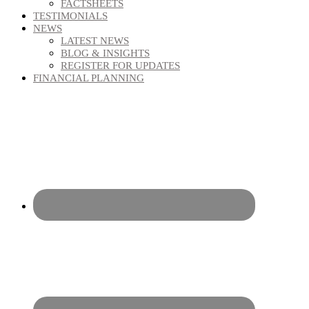
FACTSHEETS
TESTIMONIALS
NEWS
LATEST NEWS
BLOG & INSIGHTS
REGISTER FOR UPDATES
FINANCIAL PLANNING