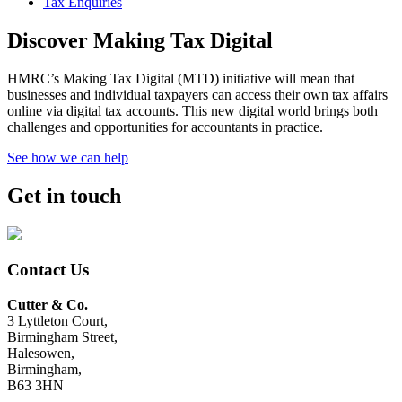
Tax Enquiries
Discover Making Tax Digital
HMRC’s Making Tax Digital (MTD) initiative will mean that
businesses and individual taxpayers can access their own tax affairs
online via digital tax accounts. This new digital world brings both
challenges and opportunities for accountants in practice.
See how we can help
Get in touch
Contact Us
Cutter & Co.
3 Lyttleton Court,
Birmingham Street,
Halesowen,
Birmingham,
B63 3HN