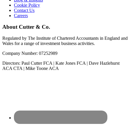
Cookie Policy
Contact Us
Careers
About Cutter & Co.
Regulated by The Institute of Chartered Accountants in England and
Wales for a range of investment business activities.
Company Number: 07252989
Directors: Paul Cutter FCA | Kate Jones FCA | Dave Hazlehurst
ACA CTA | Mike Toone ACA