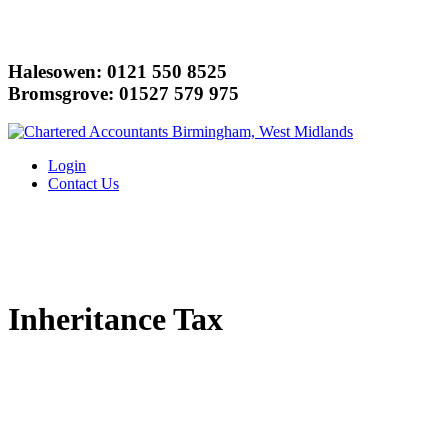
Halesowen: 0121 550 8525
Bromsgrove: 01527 579 975
Login
Contact Us
Inheritance Tax