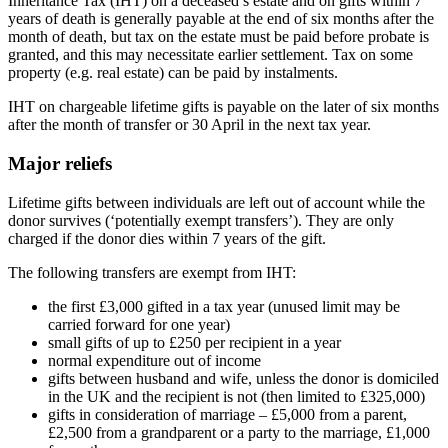
Inheritance Tax (IHT) on a deceased’s estate and on gifts within 7
years of death is generally payable at the end of six months after the
month of death, but tax on the estate must be paid before probate is
granted, and this may necessitate earlier settlement. Tax on some
property (e.g. real estate) can be paid by instalments.
IHT on chargeable lifetime gifts is payable on the later of six months
after the month of transfer or 30 April in the next tax year.
Major reliefs
Lifetime gifts between individuals are left out of account while the
donor survives (‘potentially exempt transfers’). They are only
charged if the donor dies within 7 years of the gift.
The following transfers are exempt from IHT:
the first £3,000 gifted in a tax year (unused limit may be
carried forward for one year)
small gifts of up to £250 per recipient in a year
normal expenditure out of income
gifts between husband and wife, unless the donor is domiciled
in the UK and the recipient is not (then limited to £325,000)
gifts in consideration of marriage – £5,000 from a parent,
£2,500 from a grandparent or a party to the marriage, £1,000