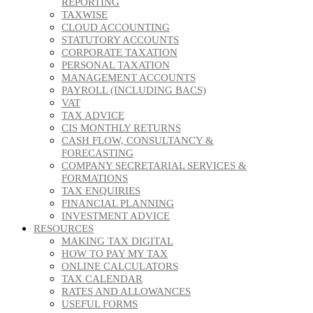
REPORTING
TAXWISE
CLOUD ACCOUNTING
STATUTORY ACCOUNTS
CORPORATE TAXATION
PERSONAL TAXATION
MANAGEMENT ACCOUNTS
PAYROLL (INCLUDING BACS)
VAT
TAX ADVICE
CIS MONTHLY RETURNS
CASH FLOW, CONSULTANCY &
FORECASTING
COMPANY SECRETARIAL SERVICES &
FORMATIONS
TAX ENQUIRIES
FINANCIAL PLANNING
INVESTMENT ADVICE
RESOURCES
MAKING TAX DIGITAL
HOW TO PAY MY TAX
ONLINE CALCULATORS
TAX CALENDAR
RATES AND ALLOWANCES
USEFUL FORMS