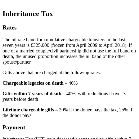
Inheritance Tax
Rates
The nil rate band for cumulative chargeable transfers in the last
seven years is £325,000 (frozen from April 2009 to April 2018). If
one of a married couple/civil partnership did not use the full band on
death, the unused proportion increases the nil band of the other
spouse/partner.
Gifts above that are charged at the following rates:
Chargeable legacies on death
– 40%
Gifts within 7 years of death
– 40%, with reductions if over 3
years before death
Lifetime chargeable gifts
– 20% if the donee pays the tax, 25% if
the donor pays
Payment