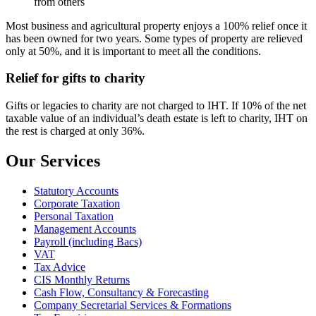
from others
Most business and agricultural property enjoys a 100% relief once it
has been owned for two years. Some types of property are relieved
only at 50%, and it is important to meet all the conditions.
Relief for gifts to charity
Gifts or legacies to charity are not charged to IHT. If 10% of the net
taxable value of an individual’s death estate is left to charity, IHT on
the rest is charged at only 36%.
Our Services
Statutory Accounts
Corporate Taxation
Personal Taxation
Management Accounts
Payroll (including Bacs)
VAT
Tax Advice
CIS Monthly Returns
Cash Flow, Consultancy & Forecasting
Company Secretarial Services & Formations