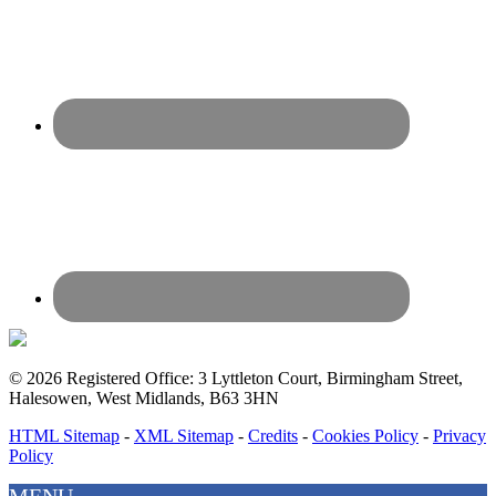
© 2026 Registered Office: 3 Lyttleton Court, Birmingham Street,
Halesowen, West Midlands, B63 3HN
HTML Sitemap
-
XML Sitemap
-
Credits
-
Cookies Policy
-
Privacy
Policy
MENU