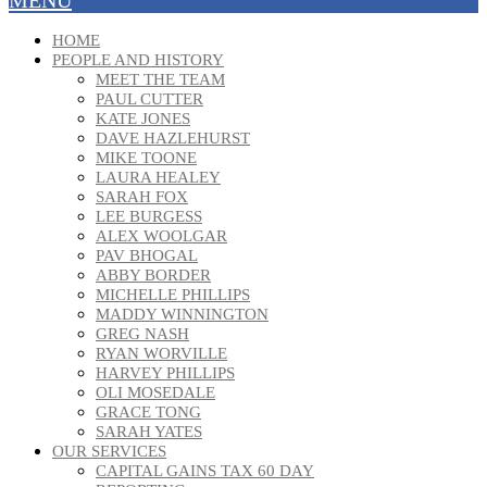
HOME
PEOPLE AND HISTORY
MEET THE TEAM
PAUL CUTTER
KATE JONES
DAVE HAZLEHURST
MIKE TOONE
LAURA HEALEY
SARAH FOX
LEE BURGESS
ALEX WOOLGAR
PAV BHOGAL
ABBY BORDER
MICHELLE PHILLIPS
MADDY WINNINGTON
GREG NASH
RYAN WORVILLE
HARVEY PHILLIPS
OLI MOSEDALE
GRACE TONG
SARAH YATES
OUR SERVICES
CAPITAL GAINS TAX 60 DAY