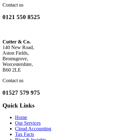
Contact us
0121 550 8525
Cutter & Co.
140 New Road,
Aston Fields,
Bromsgrove,
Worcestershire,
B60 2LE
Contact us
01527 579 975
Quick Links
Home
Our Services
Cloud Accounting
Tax Facts
Blog & Insights