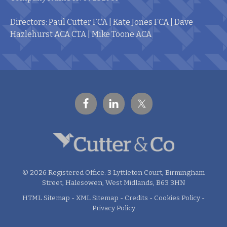
Directors: Paul Cutter FCA | Kate Jones FCA | Dave
Hazlehurst ACA CTA | Mike Toone ACA
© 2026 Registered Office: 3 Lyttleton Court, Birmingham
Street, Halesowen, West Midlands, B63 3HN
HTML Sitemap
-
XML Sitemap
-
Credits
-
Cookies Policy
-
Privacy Policy