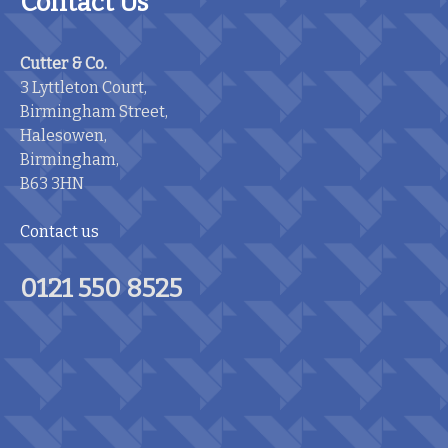
Contact Us
Cutter & Co.
3 Lyttleton Court,
Birmingham Street,
Halesowen,
Birmingham,
B63 3HN
Contact us
0121 550 8525