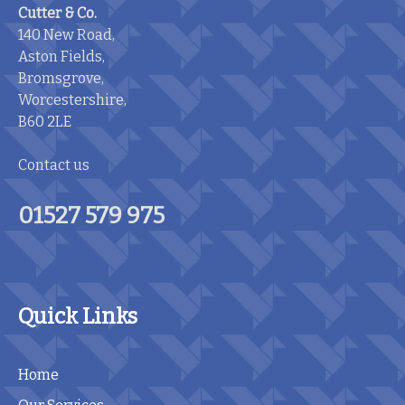
Cutter & Co.
140 New Road,
Aston Fields,
Bromsgrove,
Worcestershire,
B60 2LE
Contact us
01527 579 975
Quick Links
Home