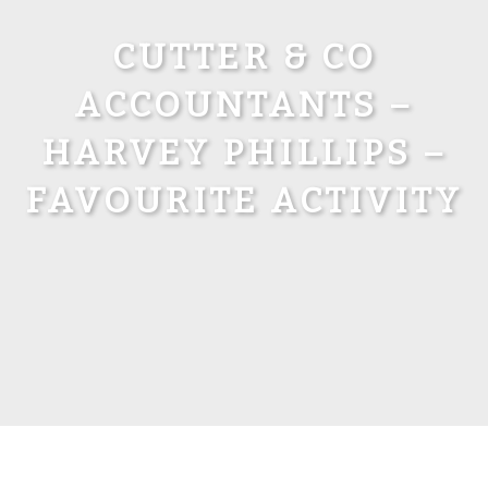
CUTTER & CO
ACCOUNTANTS –
HARVEY PHILLIPS –
FAVOURITE ACTIVITY