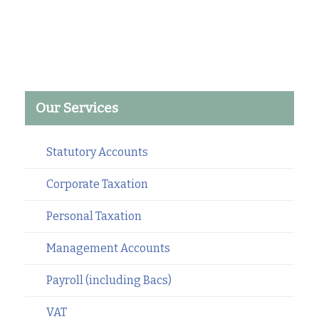
Our Services
Statutory Accounts
Corporate Taxation
Personal Taxation
Management Accounts
Payroll (including Bacs)
VAT