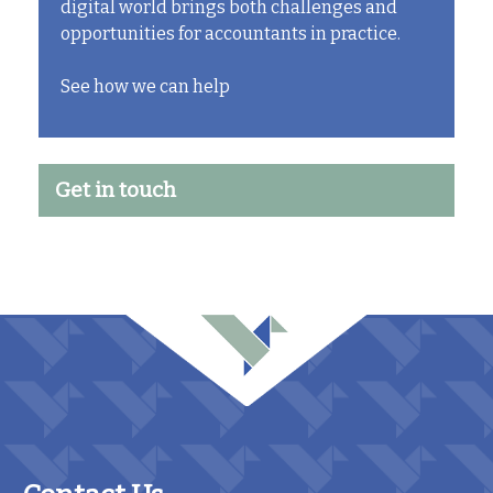
digital world brings both challenges and
opportunities for accountants in practice.
See how we can help
Get in touch