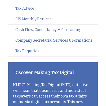
Tax Advice
CIS Monthly Returns
Cash Flow, Consultancy & Forecasting
Company Secretarial Services & Formations
Tax Enquiries
Discover Making Tax Digital
HMRC’s Making Tax Digital (MTD) initiative
will mean that businesses and individual
taxpayers can access their own tax affairs
online via digital tax accounts. This new