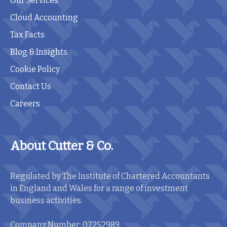
Our Services
Cloud Accounting
Tax Facts
Blog & Insights
Cookie Policy
Contact Us
Careers
About Cutter & Co.
Regulated by The Institute of Chartered Accountants
in England and Wales for a range of investment
business activities.
Company Number: 07252989