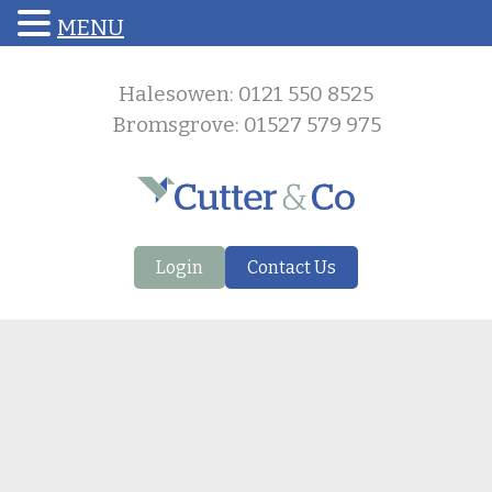
MENU
Halesowen: 0121 550 8525
Bromsgrove: 01527 579 975
Login
Contact Us