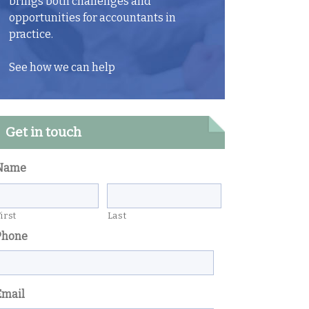
brings both challenges and
opportunities for accountants in
practice.
See how we can help
Get in touch
Name
irst
Last
Phone
Email