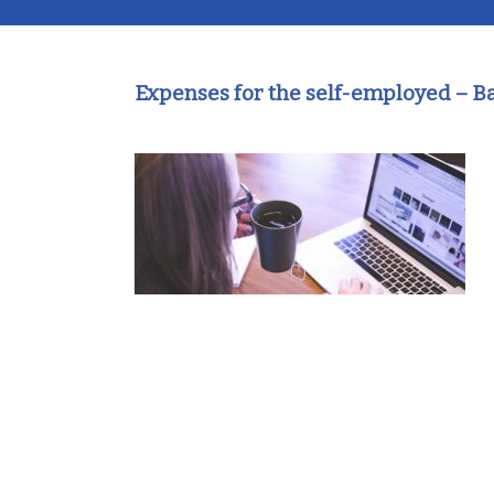
Expenses for the self-employed – 