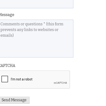
Message
CAPTCHA
Send Message