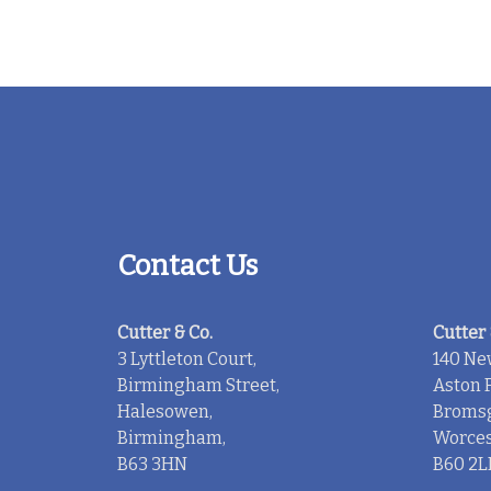
Contact Us
Cutter & Co.
Cutter 
3 Lyttleton Court,
140 Ne
Birmingham Street,
Aston F
Halesowen,
Bromsg
Birmingham,
Worces
B63 3HN
B60 2L