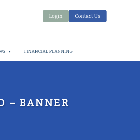
Login
Contact Us
WS
FINANCIAL PLANNING
D – BANNER