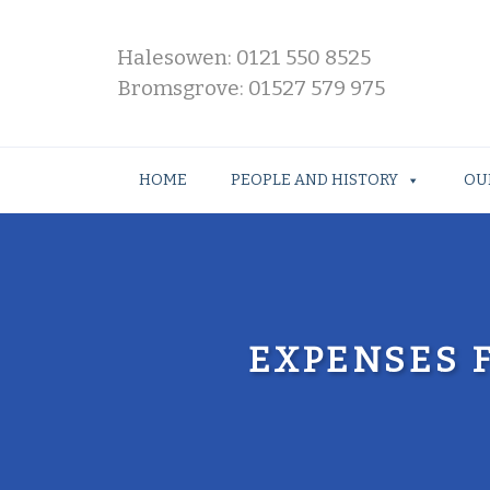
Halesowen: 0121 550 8525
Bromsgrove: 01527 579 975
HOME
PEOPLE AND HISTORY
OU
EXPENSES 