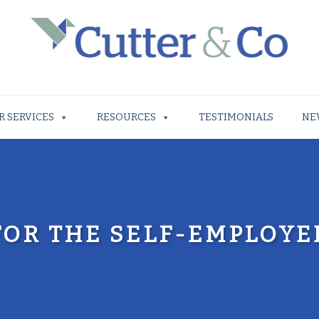
R SERVICES
RESOURCES
TESTIMONIALS
NE
FOR THE SELF-EMPLOYE