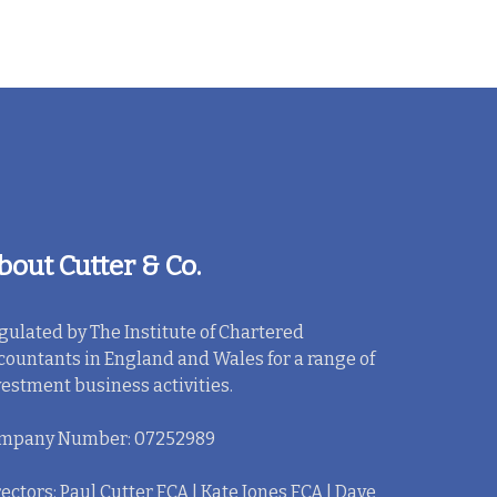
bout Cutter & Co.
gulated by The Institute of Chartered
countants in England and Wales for a range of
vestment business activities.
mpany Number: 07252989
ectors: Paul Cutter FCA | Kate Jones FCA | Dave