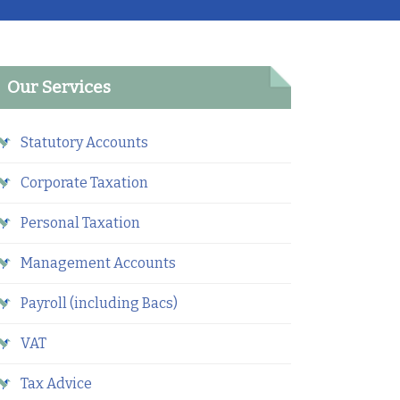
Our Services
Statutory Accounts
Corporate Taxation
Personal Taxation
Management Accounts
Payroll (including Bacs)
VAT
Tax Advice