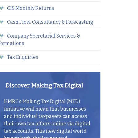
CIS Monthly Returns
Cash Flow, Consultancy & Forecasting
Company Secretarial Services &
Formations
Tax Enquiries
Discover Making Tax Digital
HMRC’s Making Tax Digital (MTD)
initiative will mean that businesses
and individual taxpayers can access
their own tax affairs online via digital
tax accounts. This new digital world