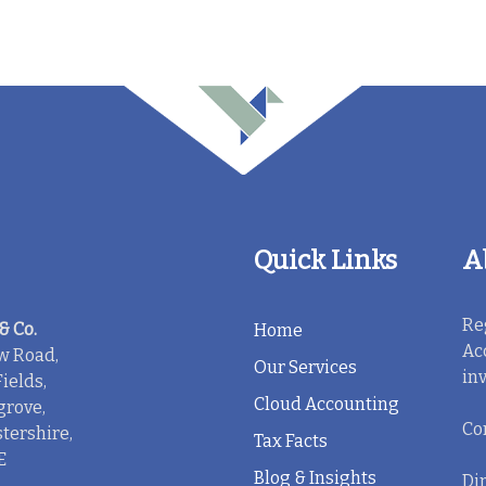
Quick Links
A
Re
& Co.
Home
Ac
w Road,
Our Services
in
ields,
Cloud Accounting
rove,
Co
tershire,
Tax Facts
E
Blog & Insights
Dir