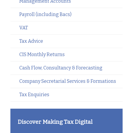
Management Accounts
Payroll (including Bacs)
VAT
Tax Advice
CIS Monthly Returns
Cash Flow, Consultancy & Forecasting
Company Secretarial Services & Formations
Tax Enquiries
Discover Making Tax Digital