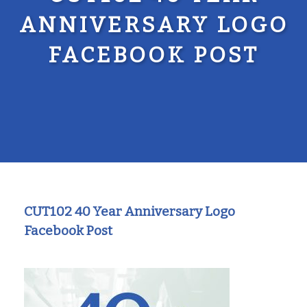
ANNIVERSARY LOGO
FACEBOOK POST
CUT102 40 Year Anniversary Logo
Facebook Post