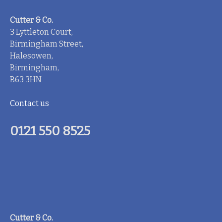
Cutter & Co.
3 Lyttleton Court,
Birmingham Street,
Halesowen,
Birmingham,
B63 3HN
Contact us
0121 550 8525
Cutter & Co.