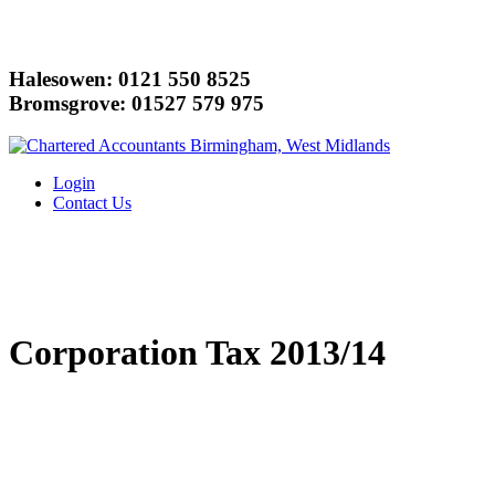
Halesowen: 0121 550 8525
Bromsgrove: 01527 579 975
Login
Contact Us
Corporation Tax 2013/14