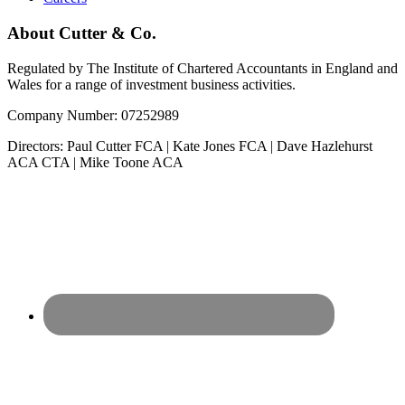
About Cutter & Co.
Regulated by The Institute of Chartered Accountants in England and
Wales for a range of investment business activities.
Company Number: 07252989
Directors: Paul Cutter FCA | Kate Jones FCA | Dave Hazlehurst
ACA CTA | Mike Toone ACA