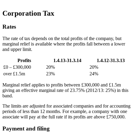
Corporation Tax
Rates
The rate of tax depends on the total profits of the company, but
marginal relief is available where the profits fall between a lower
and upper limit.
Profits
1.4.13-31.3.14
1.4.12-31.3.13
£0 – £300,000
20%
20%
over £1.5m
23%
24%
Marginal relief applies to profits between £300,000 and £1.5m
giving an effective marginal rate of 23.75% (2012/13: 25%) in this
band.
The limits are adjusted for associated companies and for accounting
periods of less than 12 months. For example, a company with one
associate will pay at the full rate if its profits are above £750,000.
Payment and filing