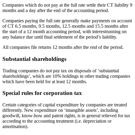
Companies which do not pay at the full rate settle their CT liability 9
months and a day after the end of the accounting period.
Companies paying the full rate generally make payments on account
of CT 6.5 months, 9.5 months, 12.5 months and 15.5 months after
the start of a 12 month accounting period, with interestrunning on
any balance due until final settlement of the period’s liability.
All companies file returns 12 months after the end of the period.
Substantial shareholdings
Trading companies do not pay tax on disposals of ‘substantial
shareholdings’, which are 10% holdings in other trading companies
which have been held for at least 12 months.
Special rules for corporation tax
Certain categories of capital expenditure by companies are treated
differently. New expenditure on ‘intangible assets’, including
goodwill, know-how and patent rights, is in general relieved for tax
according to the accounting treatment (i.e. depreciation or
amortisation).