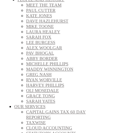
MEET THE TEAM
PAUL CUTTER
KATE JONES
DAVE HAZLEHURST
MIKE TOONE
LAURA HEALEY
SARAH FOX
LEE BURGESS
ALEX WOOLGAR
PAV BHOGAL
ABBY BORDER
MICHELLE PHILLIPS
MADDY WINNINGTON
GREG NASH
RYAN WORVILLE
HARVEY PHILLIPS
OLI MOSEDALE
GRACE TONG
SARAH YATES
OUR SERVICES
CAPITAL GAINS TAX 60 DAY
REPORTING
TAXWISE
CLOUD ACCOUNTING