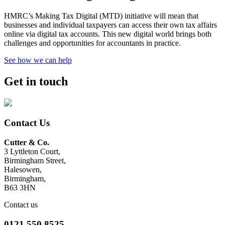
HMRC’s Making Tax Digital (MTD) initiative will mean that
businesses and individual taxpayers can access their own tax affairs
online via digital tax accounts. This new digital world brings both
challenges and opportunities for accountants in practice.
See how we can help
Get in touch
Contact Us
Cutter & Co.
3 Lyttleton Court,
Birmingham Street,
Halesowen,
Birmingham,
B63 3HN
Contact us
0121 550 8525