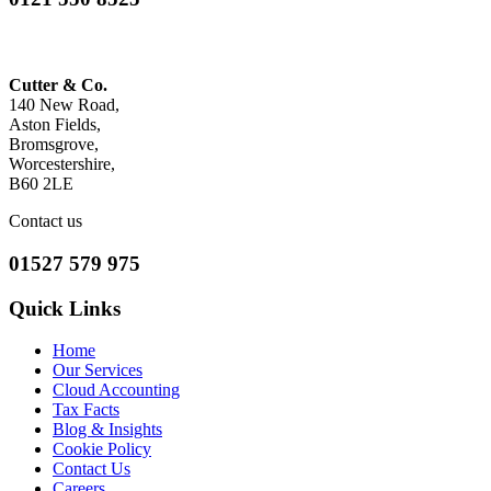
Cutter & Co.
140 New Road,
Aston Fields,
Bromsgrove,
Worcestershire,
B60 2LE
Contact us
01527 579 975
Quick Links
Home
Our Services
Cloud Accounting
Tax Facts
Blog & Insights
Cookie Policy
Contact Us
Careers