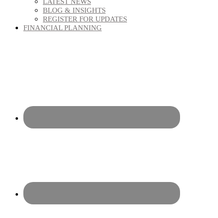
LATEST NEWS
BLOG & INSIGHTS
REGISTER FOR UPDATES
FINANCIAL PLANNING