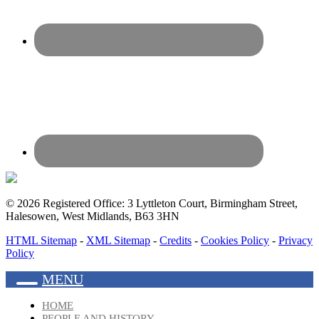
© 2026 Registered Office: 3 Lyttleton Court, Birmingham Street,
Halesowen, West Midlands, B63 3HN
HTML Sitemap
-
XML Sitemap
-
Credits
-
Cookies Policy
-
Privacy
Policy
MENU
HOME
PEOPLE AND HISTORY