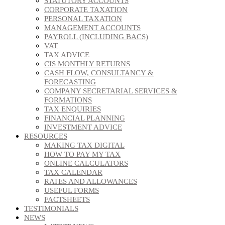
STATUTORY ACCOUNTS
CORPORATE TAXATION
PERSONAL TAXATION
MANAGEMENT ACCOUNTS
PAYROLL (INCLUDING BACS)
VAT
TAX ADVICE
CIS MONTHLY RETURNS
CASH FLOW, CONSULTANCY &
FORECASTING
COMPANY SECRETARIAL SERVICES &
FORMATIONS
TAX ENQUIRIES
FINANCIAL PLANNING
INVESTMENT ADVICE
RESOURCES
MAKING TAX DIGITAL
HOW TO PAY MY TAX
ONLINE CALCULATORS
TAX CALENDAR
RATES AND ALLOWANCES
USEFUL FORMS
FACTSHEETS
TESTIMONIALS
NEWS