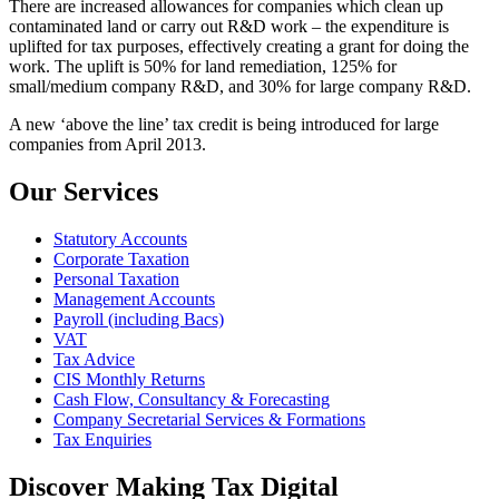
There are increased allowances for companies which clean up
contaminated land or carry out R&D work – the expenditure is
uplifted for tax purposes, effectively creating a grant for doing the
work. The uplift is 50% for land remediation, 125% for
small/medium company R&D, and 30% for large company R&D.
A new ‘above the line’ tax credit is being introduced for large
companies from April 2013.
Our Services
Statutory Accounts
Corporate Taxation
Personal Taxation
Management Accounts
Payroll (including Bacs)
VAT
Tax Advice
CIS Monthly Returns
Cash Flow, Consultancy & Forecasting
Company Secretarial Services & Formations
Tax Enquiries
Discover Making Tax Digital