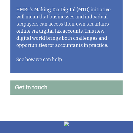
HMRC’s Making Tax Digital (MTD) initiative
will mean that businesses and individual
taxpayers can access their own tax affairs
online via digital tax accounts. This new
digital world brings both challenges and
opportunities for accountants in practice.
See how we can help
Get in touch