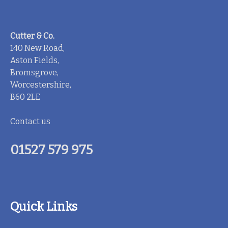
Cutter & Co.
140 New Road,
Aston Fields,
Bromsgrove,
Worcestershire,
B60 2LE
Contact us
01527 579 975
Quick Links