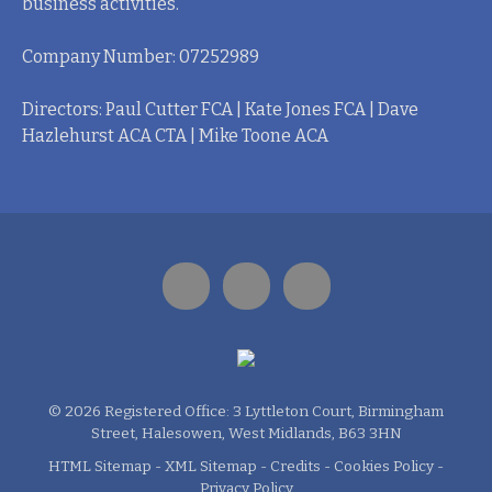
business activities.
Company Number: 07252989
Directors: Paul Cutter FCA | Kate Jones FCA | Dave
Hazlehurst ACA CTA | Mike Toone ACA
© 2026 Registered Office: 3 Lyttleton Court, Birmingham
Street, Halesowen, West Midlands, B63 3HN
HTML Sitemap
-
XML Sitemap
-
Credits
-
Cookies Policy
-
Privacy Policy