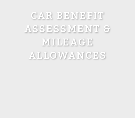
CAR BENEFIT
ASSESSMENT &
MILEAGE
ALLOWANCES