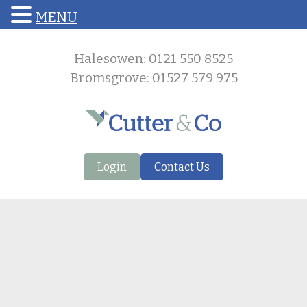
MENU
Halesowen: 0121 550 8525
Bromsgrove: 01527 579 975
Login
Contact Us