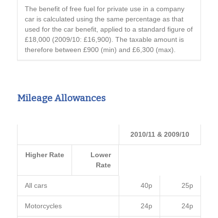
The benefit of free fuel for private use in a company
car is calculated using the same percentage as that
used for the car benefit, applied to a standard figure of
£18,000 (2009/10: £16,900). The taxable amount is
therefore between £900 (min) and £6,300 (max).
Mileage Allowances
2010/11 & 2009/10
Higher Rate
Lower
Rate
All cars
40p
25p
Motorcycles
24p
24p