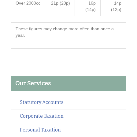
Over 2000cc
21p (20p)
16p
14p
(14p)
(12p)
These figures may change more often than once a
year.
Our Services
Statutory Accounts
Corporate Taxation
Personal Taxation