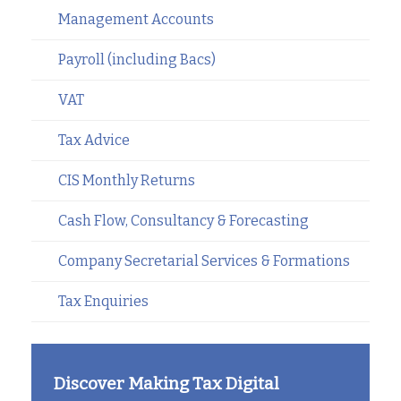
Management Accounts
Payroll (including Bacs)
VAT
Tax Advice
CIS Monthly Returns
Cash Flow, Consultancy & Forecasting
Company Secretarial Services & Formations
Tax Enquiries
Discover Making Tax Digital