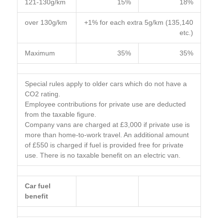
121-130g/km
15%
18%
over 130g/km
+1% for each extra 5g/km (135,140
etc.)
Maximum
35%
35%
Special rules apply to older cars which do not have a
CO2 rating.
Employee contributions for private use are deducted
from the taxable figure.
Company vans are charged at £3,000 if private use is
more than home-to-work travel. An additional amount
of £550 is charged if fuel is provided free for private
use. There is no taxable benefit on an electric van.
Car fuel
benefit