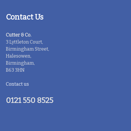
Contact Us
Cutter & Co.
3 Lyttleton Court,
Birmingham Street,
Halesowen,
Birmingham,
B63 3HN
Contact us
0121 550 8525