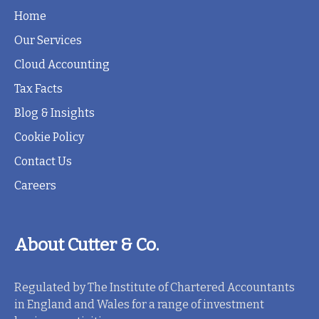
Home
Our Services
Cloud Accounting
Tax Facts
Blog & Insights
Cookie Policy
Contact Us
Careers
About Cutter & Co.
Regulated by The Institute of Chartered Accountants
in England and Wales for a range of investment