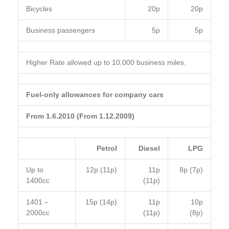
Bicycles
20p
20p
Business passengers
5p
5p
Higher Rate allowed up to 10,000 business miles.
Fuel-only allowances for company cars
From 1.6.2010 (From 1.12.2009)
Petrol
Diesel
LPG
Up to
12p (11p)
11p
8p (7p)
1400cc
(11p)
1401 –
15p (14p)
11p
10p
2000cc
(11p)
(8p)