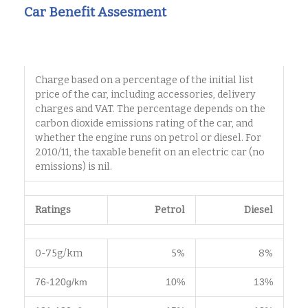
Car Benefit Assesment
Charge based on a percentage of the initial list
price of the car, including accessories, delivery
charges and VAT. The percentage depends on the
carbon dioxide emissions rating of the car, and
whether the engine runs on petrol or diesel. For
2010/11, the taxable benefit on an electric car (no
emissions) is nil.
Ratings
Petrol
Diesel
0-75g/km
5%
8%
76-120g/km
10%
13%