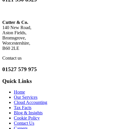
Cutter & Co.
140 New Road,
Aston Fields,
Bromsgrove,
Worcestershire,
B60 2LE
Contact us
01527 579 975
Quick Links
Home
Our Services
Cloud Accounting
Tax Facts
Blog & Insights
Cookie Policy
Contact Us
Careers