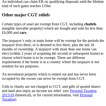
An individual can claim ER on qualifying disposals until the lifetime
total of such gains reaches £10m.
Other major CGT reliefs
Certain types of asset are exempt from CGT, including
chattels
(tangible movable property) which are bought and sold for less than
£6,000 and
cars
.
The taxpayer’s only or main home will be exempt for the periods the
taxpayer lives there, or is deemed to live there, plus the last 18
months of ownership. A taxpayer with more than one home can
elect (within 2 years of acquiring the second or subsequent home) to
choose which home is to be exempt. There are different
requirements if the home is in a country where the taxpayer is not
resident for tax purposes.
An investment property which is rented out and has never been
occupied by the owner can never be exempt from CGT.
Gifts to charity are not charged to CGT, and gifts of quoted shares
and land also enjoy an income tax relief (see
Personal Taxation
2015/16
(historical), or for current information, visit
Personal
Taxation
).