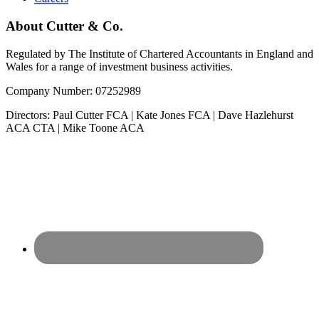
About Cutter & Co.
Regulated by The Institute of Chartered Accountants in England and
Wales for a range of investment business activities.
Company Number: 07252989
Directors: Paul Cutter FCA | Kate Jones FCA | Dave Hazlehurst
ACA CTA | Mike Toone ACA