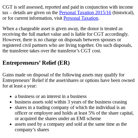
CGT is self assessed, reported and paid in conjunction with income
tax – details are given on the
Personal Taxation 2015/16
(historical),
or for current information, visit
Personal Taxation
.
When a chargeable asset is given away, the donor is treated as
receiving the full market value and is liable for CGT accordingly.
However, there is no charge on disposals between spouses or
registered civil partners who are living together. On such disposals,
the transferee takes over the transferor’s CGT cost.
Entrepreneurs’ Relief (ER)
Gains made on disposal of the following assets may qualify for
Entrepreneurs’ Relief if the asset/shares or options have been owned
for at least a year:
a business or an interest in a business
business assets sold within 3 years of the business ceasing
shares in a trading company of which the individual is an
officer or employee and holds at least 5% of the share capital,
or acquired the shares under an EMI scheme
assets used by a company and sold at the same time as the
company’s shares