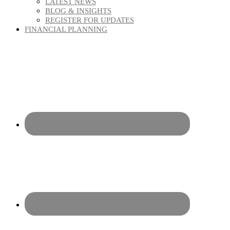
LATEST NEWS
BLOG & INSIGHTS
REGISTER FOR UPDATES
FINANCIAL PLANNING