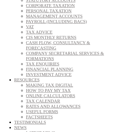
STATUTORY ACCOUNTS
CORPORATE TAXATION
PERSONAL TAXATION
MANAGEMENT ACCOUNTS
PAYROLL (INCLUDING BACS)
VAT
TAX ADVICE
CIS MONTHLY RETURNS
CASH FLOW, CONSULTANCY &
FORECASTING
COMPANY SECRETARIAL SERVICES &
FORMATIONS
TAX ENQUIRIES
FINANCIAL PLANNING
INVESTMENT ADVICE
RESOURCES
MAKING TAX DIGITAL
HOW TO PAY MY TAX
ONLINE CALCULATORS
TAX CALENDAR
RATES AND ALLOWANCES
USEFUL FORMS
FACTSHEETS
TESTIMONIALS
NEWS