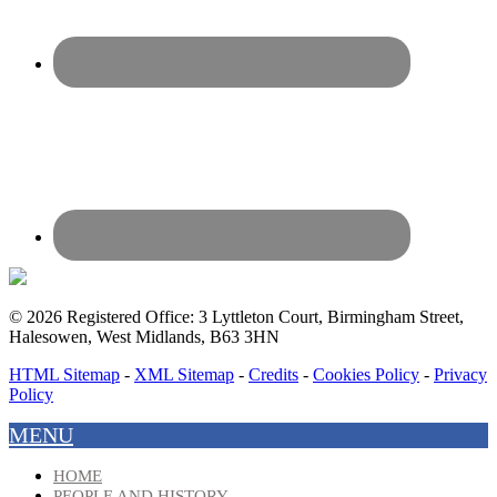
© 2026 Registered Office: 3 Lyttleton Court, Birmingham Street,
Halesowen, West Midlands, B63 3HN
HTML Sitemap
-
XML Sitemap
-
Credits
-
Cookies Policy
-
Privacy
Policy
MENU
HOME
PEOPLE AND HISTORY