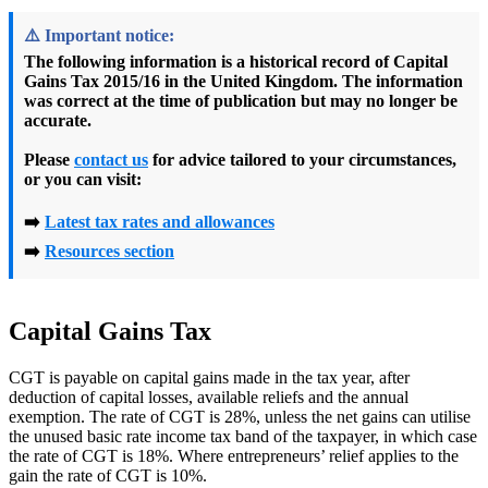
⚠️
Important notice:
The following information is a
historical record
of
Capital
Gains Tax 2015/16
in the United Kingdom. The information
was correct at the time of publication but may no longer be
accurate.
Please
contact us
for advice tailored to your circumstances,
or you can visit:
➡️
Latest tax rates and allowances
➡️
Resources section
Capital Gains Tax
CGT is payable on capital gains made in the tax year, after
deduction of capital losses, available reliefs and the annual
exemption. The rate of CGT is 28%, unless the net gains can utilise
the unused basic rate income tax band of the taxpayer, in which case
the rate of CGT is 18%. Where entrepreneurs’ relief applies to the
gain the rate of CGT is 10%.