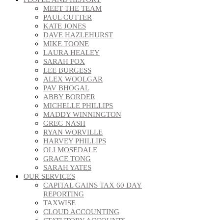
MEET THE TEAM
PAUL CUTTER
KATE JONES
DAVE HAZLEHURST
MIKE TOONE
LAURA HEALEY
SARAH FOX
LEE BURGESS
ALEX WOOLGAR
PAV BHOGAL
ABBY BORDER
MICHELLE PHILLIPS
MADDY WINNINGTON
GREG NASH
RYAN WORVILLE
HARVEY PHILLIPS
OLI MOSEDALE
GRACE TONG
SARAH YATES
OUR SERVICES
CAPITAL GAINS TAX 60 DAY
REPORTING
TAXWISE
CLOUD ACCOUNTING