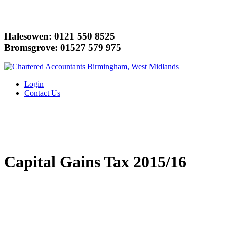
Halesowen: 0121 550 8525
Bromsgrove: 01527 579 975
Login
Contact Us
Capital Gains Tax 2015/16