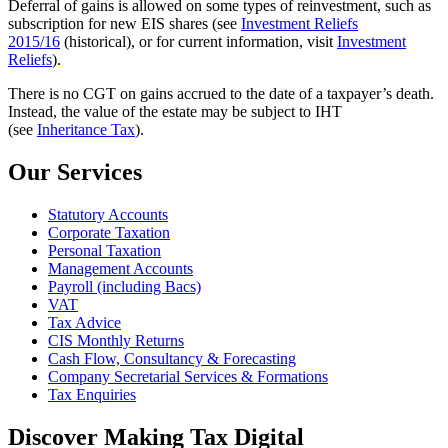
Deferral of gains is allowed on some types of reinvestment, such as
subscription for new EIS shares (see
Investment Reliefs
2015/16
(historical), or for current information, visit
Investment
Reliefs
).
There is no CGT on gains accrued to the date of a taxpayer’s death.
Instead, the value of the estate may be subject to IHT
(see
Inheritance Tax
).
Our Services
Statutory Accounts
Corporate Taxation
Personal Taxation
Management Accounts
Payroll (including Bacs)
VAT
Tax Advice
CIS Monthly Returns
Cash Flow, Consultancy & Forecasting
Company Secretarial Services & Formations
Tax Enquiries
Discover Making Tax Digital