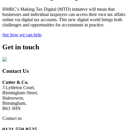
HMRC’s Making Tax Digital (MTD) initiative will mean that
businesses and individual taxpayers can access their own tax affairs
online via digital tax accounts. This new digital world brings both
challenges and opportunities for accountants in practice.
See how we can help
Get in touch
Contact Us
Cutter & Co.
3 Lyttleton Court,
Birmingham Street,
Halesowen,
Birmingham,
B63 3HN
Contact us
0121 550 8525