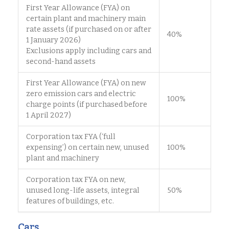
First Year Allowance (FYA) on
certain plant and machinery main
rate assets (if purchased on or after
40%
1 January 2026)
Exclusions apply including cars and
second-hand assets
First Year Allowance (FYA) on new
zero emission cars and electric
100%
charge points (if purchased before
1 April 2027)
Corporation tax FYA (‘full
expensing’) on certain new, unused
100%
plant and machinery
Corporation tax FYA on new,
unused long-life assets, integral
50%
features of buildings, etc.
Cars