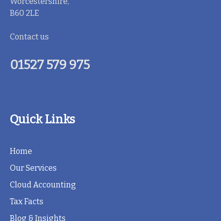
Worcestershire,
B60 2LE
Contact us
01527 579 975
Quick Links
Home
Our Services
Cloud Accounting
Tax Facts
Blog & Insights