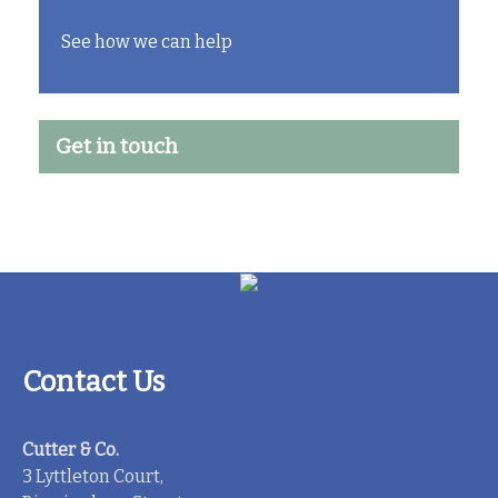
See how we can help
Get in touch
Contact Us
Cutter & Co.
3 Lyttleton Court,