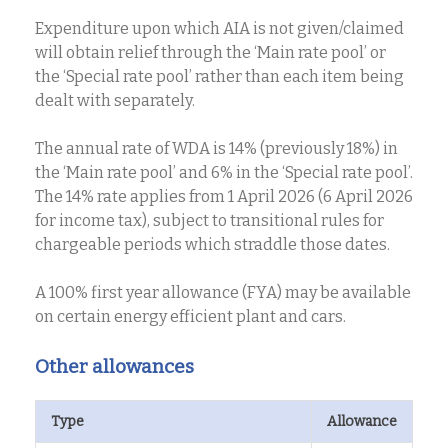
Expenditure upon which AIA is not given/claimed
will obtain relief through the ‘Main rate pool’ or
the ‘Special rate pool’ rather than each item being
dealt with separately.
The annual rate of WDA is 14% (previously 18%) in
the ‘Main rate pool’ and 6% in the ‘Special rate pool’.
The 14% rate applies from 1 April 2026 (6 April 2026
for income tax), subject to transitional rules for
chargeable periods which straddle those dates.
A 100% first year allowance (FYA) may be available
on certain energy efficient plant and cars.
Other allowances
Type
Allowance