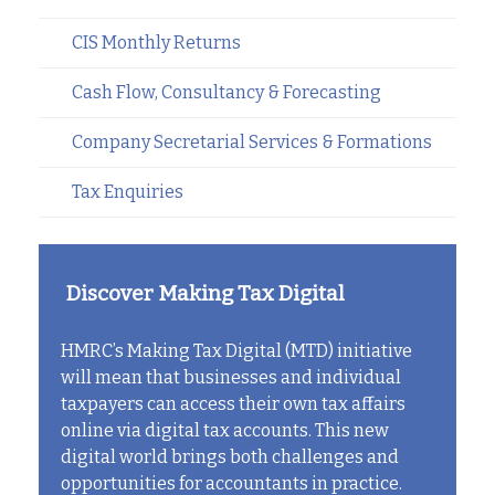
CIS Monthly Returns
Cash Flow, Consultancy & Forecasting
Company Secretarial Services & Formations
Tax Enquiries
Discover Making Tax Digital
HMRC’s Making Tax Digital (MTD) initiative
will mean that businesses and individual
taxpayers can access their own tax affairs
online via digital tax accounts. This new
digital world brings both challenges and
opportunities for accountants in practice.