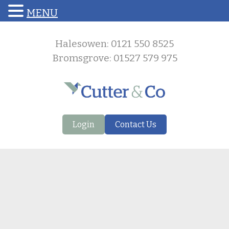
MENU
Halesowen: 0121 550 8525
Bromsgrove: 01527 579 975
Login
Contact Us