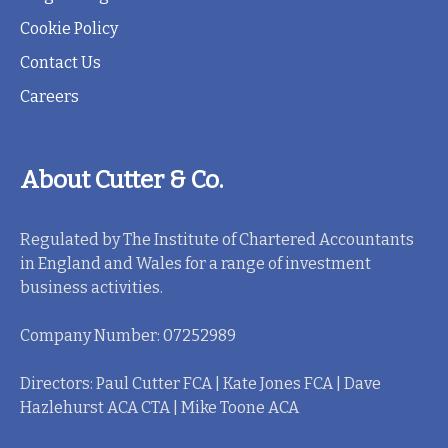
Cookie Policy
Contact Us
Careers
About Cutter & Co.
Regulated by The Institute of Chartered Accountants
in England and Wales for a range of investment
business activities.
Company Number: 07252989
Directors: Paul Cutter FCA | Kate Jones FCA | Dave
Hazlehurst ACA CTA | Mike Toone ACA