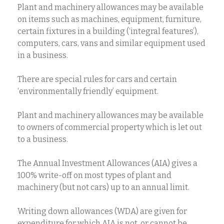
Plant and machinery allowances may be available
on items such as machines, equipment, furniture,
certain fixtures in a building (‘integral features’),
computers, cars, vans and similar equipment used
in a business.
There are special rules for cars and certain
‘environmentally friendly’ equipment.
Plant and machinery allowances may be available
to owners of commercial property which is let out
to a business.
The Annual Investment Allowances (AIA) gives a
100% write-off on most types of plant and
machinery (but not cars) up to an annual limit.
Writing down allowances (WDA) are given for
expenditure for which AIA is not, or cannot be,