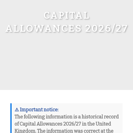
CAPITAL
ALLOWANCES 2026/27
⚠️
Important notice:
The following information is a
historical record
of
Capital Allowances 2026/27
in the United
Kingdom. The information was correct at the