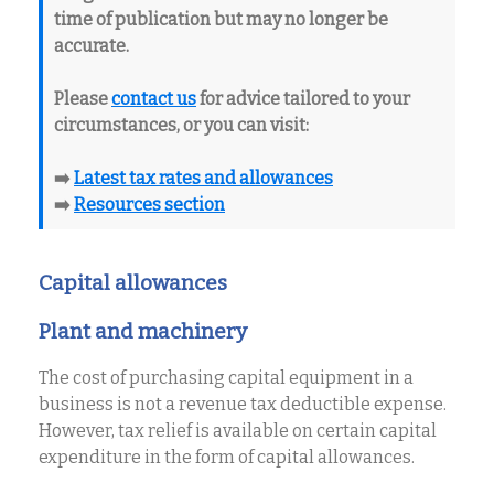
time of publication but may no longer be
accurate.
Please
contact us
for advice tailored to your
circumstances, or you can visit:
➡️
Latest tax rates and allowances
➡️
Resources section
Capital allowances
Plant and machinery
The cost of purchasing capital equipment in a
business is not a revenue tax deductible expense.
However, tax relief is available on certain capital
expenditure in the form of capital allowances.