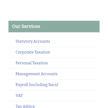
Our Services
Statutory Accounts
Corporate Taxation
Personal Taxation
Management Accounts
Payroll (including Bacs)
VAT
Tax Advice