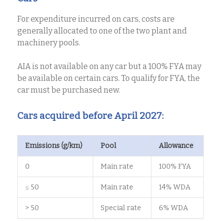
For expenditure incurred on cars, costs are
generally allocated to one of the two plant and
machinery pools.
AIA is not available on any car but a 100% FYA may
be available on certain cars. To qualify for FYA, the
car must be purchased new.
Cars acquired before April 2027:
Emissions (g/km)
Pool
Allowance
0
Main rate
100% FYA
≤ 50
Main rate
14% WDA
> 50
Special rate
6% WDA