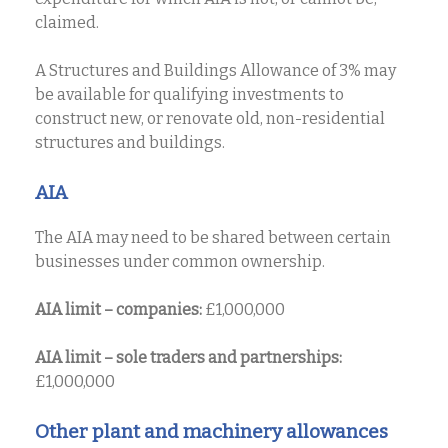
claimed.
A Structures and Buildings Allowance of 3% may
be available for qualifying investments to
construct new, or renovate old, non-residential
structures and buildings.
AIA
The AIA may need to be shared between certain
businesses under common ownership.
AIA limit – companies:
£1,000,000
AIA limit – sole traders and partnerships:
£1,000,000
Other plant and machinery allowances