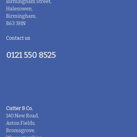
Birmingham Street,
Halesowen,
Birmingham,
B63 3HN
Contact us
0121 550 8525
Cutter & Co.
140 New Road,
Aston Fields,
Bromsgrove,