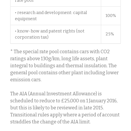
rate pool*
• research and development: capital
100%
equipment
• know-how and patent rights (not
25%
corporation tax)
* The special rate pool contains cars with CO2
ratings above 130g/km, long life assets, plant
integral to buildings and thermal insulation. The
general pool contains other plant including lower
emission cars.
The AIA (Annual Investment Allowance) is
scheduled to reduce to £25,000 on 1 January 2016,
but this is likely to be reviewed in late 2015.
Transitional rules apply where a period of account
straddles the change of the AIA limit.