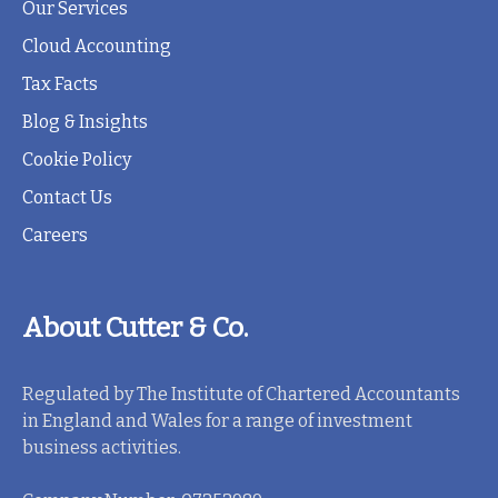
Our Services
Cloud Accounting
Tax Facts
Blog & Insights
Cookie Policy
Contact Us
Careers
About Cutter & Co.
Regulated by The Institute of Chartered Accountants
in England and Wales for a range of investment
business activities.