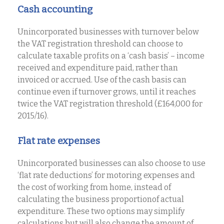
Cash accounting
Unincorporated businesses with turnover below
the VAT registration threshold can choose to
calculate taxable profits on a ‘cash basis’ – income
received and expenditure paid, rather than
invoiced or accrued. Use of the cash basis can
continue even if turnover grows, until it reaches
twice the VAT registration threshold (£164,000 for
2015/16).
Flat rate expenses
Unincorporated businesses can also choose to use
‘flat rate deductions’ for motoring expenses and
the cost of working from home, instead of
calculating the business proportionof actual
expenditure. These two options may simplify
calculations but will also change the amount of