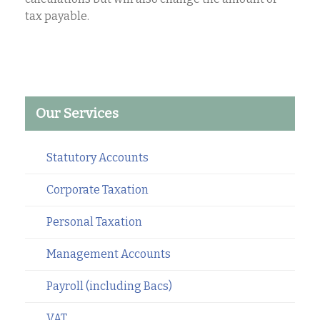
tax payable.
Our Services
Statutory Accounts
Corporate Taxation
Personal Taxation
Management Accounts
Payroll (including Bacs)
VAT