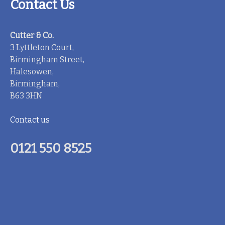
Contact Us
Cutter & Co.
3 Lyttleton Court,
Birmingham Street,
Halesowen,
Birmingham,
B63 3HN
Contact us
0121 550 8525