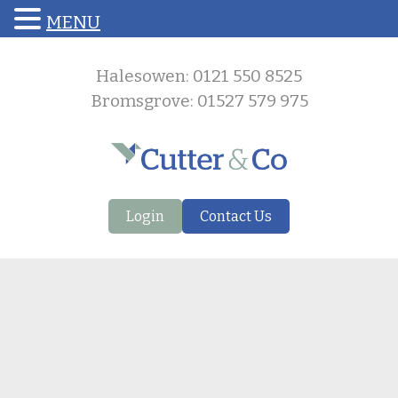
MENU
Halesowen: 0121 550 8525
Bromsgrove: 01527 579 975
Login
Contact Us