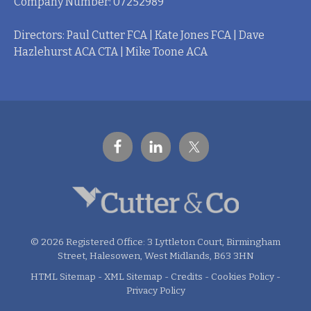
Company Number: 07252989
Directors: Paul Cutter FCA | Kate Jones FCA | Dave
Hazlehurst ACA CTA | Mike Toone ACA
© 2026 Registered Office: 3 Lyttleton Court, Birmingham
Street, Halesowen, West Midlands, B63 3HN
HTML Sitemap
-
XML Sitemap
-
Credits
-
Cookies Policy
-
Privacy Policy