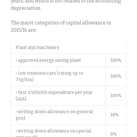
years, and which is not related to the accounting
depreciation.
The major categories of capital allowance in
2015/16 are:
Plant and machinery
• approved energy saving plant
100%
• low emission cars (rating up to
100%
75g/km)
• first £500,000 expenditure per year
100%
(AIA)
• writing down allowance on general
18%
pool
• writing down allowance on special
8%