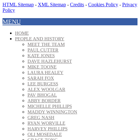
HTML Sitemap
-
XML Sitemap
-
Credits
-
Cookies Policy
-
Privacy
Policy
MENU
HOME
PEOPLE AND HISTORY
MEET THE TEAM
PAUL CUTTER
KATE JONES
DAVE HAZLEHURST
MIKE TOONE
LAURA HEALEY
SARAH FOX
LEE BURGESS
ALEX WOOLGAR
PAV BHOGAL
ABBY BORDER
MICHELLE PHILLIPS
MADDY WINNINGTON
GREG NASH
RYAN WORVILLE
HARVEY PHILLIPS
OLI MOSEDALE
GRACE TONG