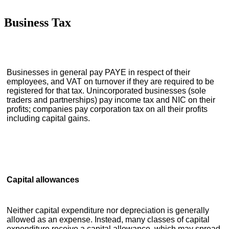
Business Tax
Businesses in general pay PAYE in respect of their
employees, and VAT on turnover if they are required to be
registered for that tax. Unincorporated businesses (sole
traders and partnerships) pay income tax and NIC on their
profits; companies pay corporation tax on all their profits
including capital gains.
Capital allowances
Neither capital expenditure nor depreciation is generally
allowed as an expense. Instead, many classes of capital
expenditure receive a capital allowance, which may spread