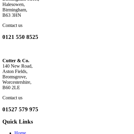
Halesowen,
Birmingham,
B63 3HN
Contact us
0121 550 8525
Cutter & Co.
140 New Road,
Aston Fields,
Bromsgrove,
Worcestershire,
B60 2LE
Contact us
01527 579 975
Quick Links
Home