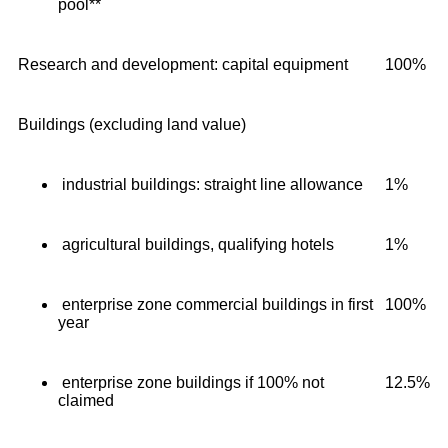
pool**
Research and development: capital equipment
100%
Buildings (excluding land value)
industrial buildings: straight line allowance
1%
agricultural buildings, qualifying hotels
1%
enterprise zone commercial buildings in first
100%
year
enterprise zone buildings if 100% not
12.5%
claimed