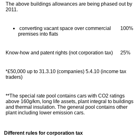
The above buildings allowances are being phased out by
2011.
converting vacant space over commercial
100%
premises into flats
Know-how and patent rights (not corporation tax)
25%
*£50,000 up to 31.3.10 (companies) 5.4.10 (income tax
traders)
**The special rate pool contains cars with CO2 ratings
above 160g/km, long life assets, plant integral to buildings
and thermal insulation. The general pool contains other
plant including lower emission cars.
Different rules for corporation tax