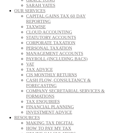
SARAH YATES
OUR SERVICES
CAPITAL GAINS TAX 60 DAY
REPORTING
TAXWISE
CLOUD ACCOUNTING
STATUTORY ACCOUNTS
CORPORATE TAXATION
PERSONAL TAXATION
MANAGEMENT ACCOUNTS
PAYROLL (INCLUDING BACS)
VAT
TAX ADVICE
CIS MONTHLY RETURNS
CASH FLOW, CONSULTANCY &
FORECASTING
COMPANY SECRETARIAL SERVICES &
FORMATIONS
TAX ENQUIRIES
FINANCIAL PLANNING
INVESTMENT ADVICE
RESOURCES
MAKING TAX DIGITAL
HOW TO PAY MY TAX