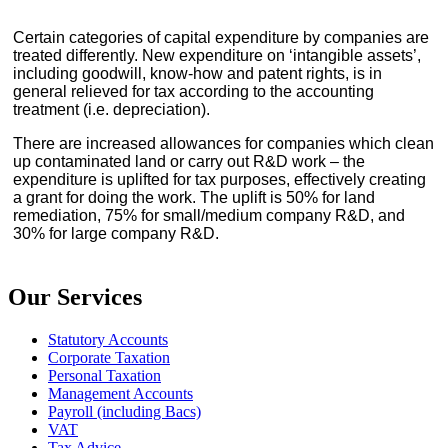
Certain categories of capital expenditure by companies are
treated differently. New expenditure on ‘intangible assets’,
including goodwill, know-how and patent rights, is in
general relieved for tax according to the accounting
treatment (i.e. depreciation).
There are increased allowances for companies which clean
up contaminated land or carry out R&D work – the
expenditure is uplifted for tax purposes, effectively creating
a grant for doing the work. The uplift is 50% for land
remediation, 75% for small/medium company R&D, and
30% for large company R&D.
Our Services
Statutory Accounts
Corporate Taxation
Personal Taxation
Management Accounts
Payroll (including Bacs)
VAT
Tax Advice