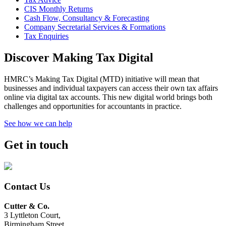
CIS Monthly Returns
Cash Flow, Consultancy & Forecasting
Company Secretarial Services & Formations
Tax Enquiries
Discover Making Tax Digital
HMRC’s Making Tax Digital (MTD) initiative will mean that
businesses and individual taxpayers can access their own tax affairs
online via digital tax accounts. This new digital world brings both
challenges and opportunities for accountants in practice.
See how we can help
Get in touch
Contact Us
Cutter & Co.
3 Lyttleton Court,
Birmingham Street,