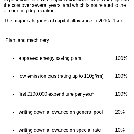
the cost over several years, and which is not related to the
accounting depreciation.
The major categories of capital allowance in 2010/11 are:
Plant and machinery
approved energy saving plant
100%
low emission cars (rating up to 110g/km)
100%
first £100,000 expenditure per year*
100%
writing down allowance on general pool
20%
writing down allowance on special rate
10%