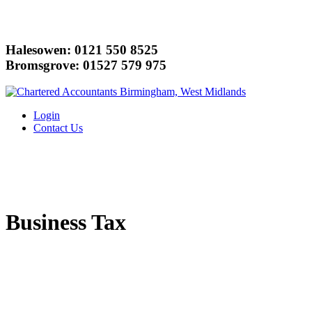
Halesowen: 0121 550 8525
Bromsgrove: 01527 579 975
Login
Contact Us
Business Tax