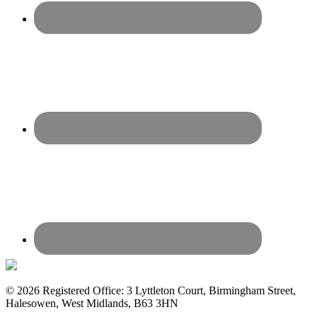
© 2026 Registered Office: 3 Lyttleton Court, Birmingham Street,
Halesowen, West Midlands, B63 3HN