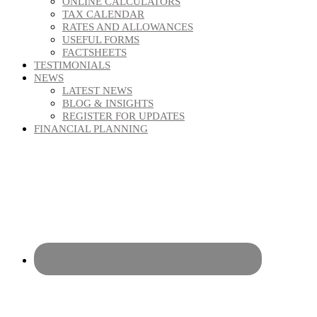
ONLINE CALCULATORS
TAX CALENDAR
RATES AND ALLOWANCES
USEFUL FORMS
FACTSHEETS
TESTIMONIALS
NEWS
LATEST NEWS
BLOG & INSIGHTS
REGISTER FOR UPDATES
FINANCIAL PLANNING