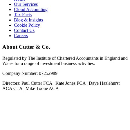
Our Services
Cloud Accounting
Tax Facts
Blog & Insights
Cookie Policy
Contact Us
Careers
About Cutter & Co.
Regulated by The Institute of Chartered Accountants in England and
Wales for a range of investment business activities.
Company Number: 07252989
Directors: Paul Cutter FCA | Kate Jones FCA | Dave Hazlehurst
ACA CTA | Mike Toone ACA