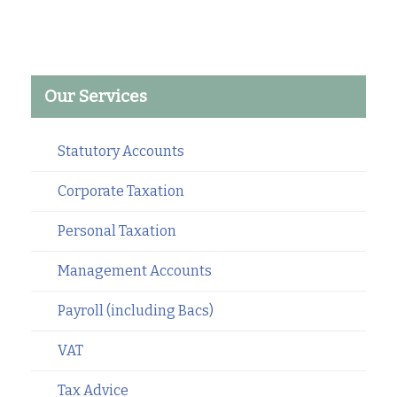
Our Services
Statutory Accounts
Corporate Taxation
Personal Taxation
Management Accounts
Payroll (including Bacs)
VAT
Tax Advice