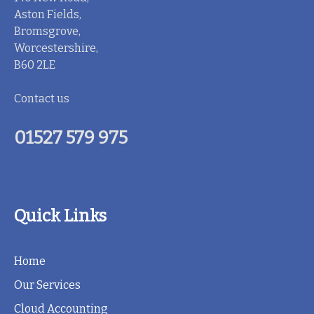
Aston Fields,
Bromsgrove,
Worcestershire,
B60 2LE
Contact us
01527 579 975
Quick Links
Home
Our Services
Cloud Accounting