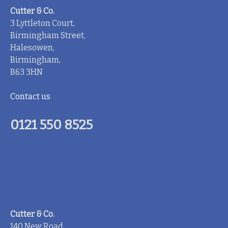
Cutter & Co.
3 Lyttleton Court,
Birmingham Street,
Halesowen,
Birmingham,
B63 3HN
Contact us
0121 550 8525
Cutter & Co.
140 New Road,