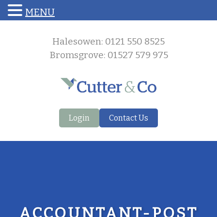
MENU
Halesowen: 0121 550 8525
Bromsgrove: 01527 579 975
Login
Contact Us
ACCOUNTANT-POST