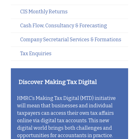
CIS Monthly Returns
Cash Flow, Consultancy & Forecasting
Company Secretarial Services & Formations
Tax Enquiries
Discover Making Tax Digital
HMRC’s Making Tax Digital (MTD) initiative
will mean that businesses and individual
taxpayers can access their own tax affairs
online via digital tax accounts. This new
digital world brings both challenges and
opportunities for accountants in practice.