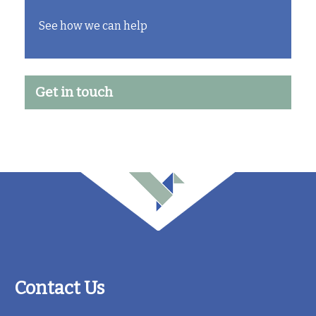
See how we can help
Get in touch
Contact Us