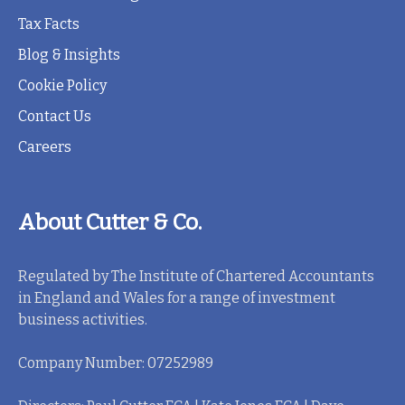
Tax Facts
Blog & Insights
Cookie Policy
Contact Us
Careers
About Cutter & Co.
Regulated by The Institute of Chartered Accountants
in England and Wales for a range of investment
business activities.
Company Number: 07252989