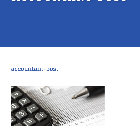
accountant-post