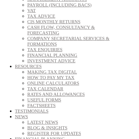
PAYROLL (INCLUDING BACS)
VAT
TAX ADVICE
CIS MONTHLY RETURNS
CASH FLOW, CONSULTANCY &
FORECASTING
COMPANY SECRETARIAL SERVICES &
FORMATIONS
TAX ENQUIRIES
FINANCIAL PLANNING
INVESTMENT ADVICE
RESOURCES
MAKING TAX DIGITAL
HOW TO PAY MY TAX
ONLINE CALCULATORS
TAX CALENDAR
RATES AND ALLOWANCES
USEFUL FORMS
FACTSHEETS
TESTIMONIALS
NEWS
LATEST NEWS
BLOG & INSIGHTS
REGISTER FOR UPDATES
FINANCIAL PLANNING