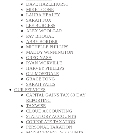
DAVE HAZLEHURST
MIKE TOONE
LAURA HEALEY
SARAH FOX
LEE BURGESS
ALEX WOOLGAR
PAV BHOGAL
ABBY BORDER
MICHELLE PHILLIPS
MADDY WINNINGTON
GREG NASH
RYAN WORVILLE
HARVEY PHILLIPS
OLI MOSEDALE
GRACE TONG
SARAH YATES
OUR SERVICES
CAPITAL GAINS TAX 60 DAY
REPORTING
TAXWISE
CLOUD ACCOUNTING
STATUTORY ACCOUNTS
CORPORATE TAXATION
PERSONAL TAXATION
MANAGEMENT ACCOUNTS