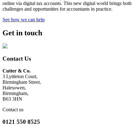
online via digital tax accounts. This new digital world brings both
challenges and opportunities for accountants in practice.
See how we can help
Get in touch
Contact Us
Cutter & Co.
3 Lyttleton Court,
Birmingham Street,
Halesowen,
Birmingham,
B63 3HN
Contact us
0121 550 8525