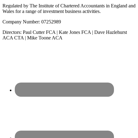
Regulated by The Institute of Chartered Accountants in England and
Wales for a range of investment business activities.
Company Number: 07252989
Directors: Paul Cutter FCA | Kate Jones FCA | Dave Hazlehurst
ACA CTA | Mike Toone ACA