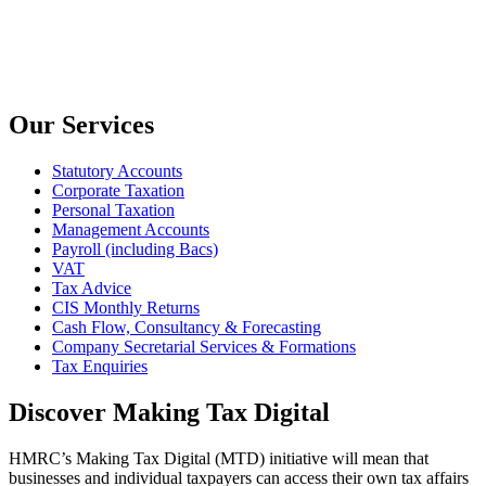
Our Services
Statutory Accounts
Corporate Taxation
Personal Taxation
Management Accounts
Payroll (including Bacs)
VAT
Tax Advice
CIS Monthly Returns
Cash Flow, Consultancy & Forecasting
Company Secretarial Services & Formations
Tax Enquiries
Discover Making Tax Digital
HMRC’s Making Tax Digital (MTD) initiative will mean that
businesses and individual taxpayers can access their own tax affairs