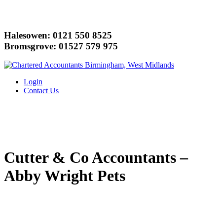
Halesowen: 0121 550 8525
Bromsgrove: 01527 579 975
Login
Contact Us
Cutter & Co Accountants –
Abby Wright Pets