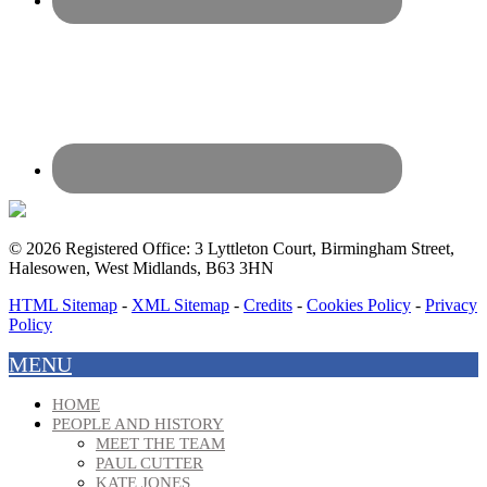
© 2026 Registered Office: 3 Lyttleton Court, Birmingham Street,
Halesowen, West Midlands, B63 3HN
HTML Sitemap
-
XML Sitemap
-
Credits
-
Cookies Policy
-
Privacy
Policy
MENU
HOME
PEOPLE AND HISTORY
MEET THE TEAM
PAUL CUTTER
KATE JONES