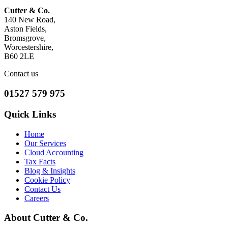
Cutter & Co.
140 New Road,
Aston Fields,
Bromsgrove,
Worcestershire,
B60 2LE
Contact us
01527 579 975
Quick Links
Home
Our Services
Cloud Accounting
Tax Facts
Blog & Insights
Cookie Policy
Contact Us
Careers
About Cutter & Co.