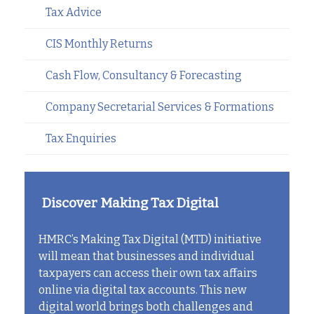
Tax Advice
CIS Monthly Returns
Cash Flow, Consultancy & Forecasting
Company Secretarial Services & Formations
Tax Enquiries
Discover Making Tax Digital
HMRC’s Making Tax Digital (MTD) initiative
will mean that businesses and individual
taxpayers can access their own tax affairs
online via digital tax accounts. This new
digital world brings both challenges and