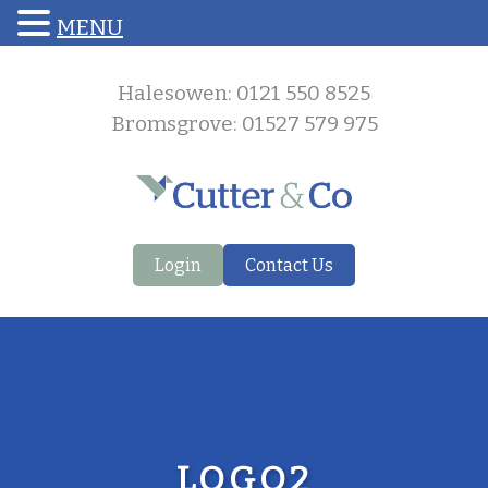
MENU
Halesowen: 0121 550 8525
Bromsgrove: 01527 579 975
Login
Contact Us
LOGO2