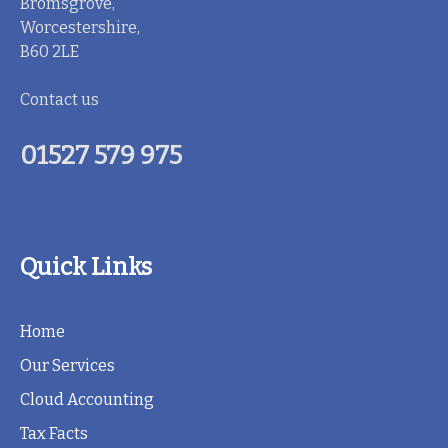
Bromsgrove,
Worcestershire,
B60 2LE
Contact us
01527 579 975
Quick Links
Home
Our Services
Cloud Accounting
Tax Facts