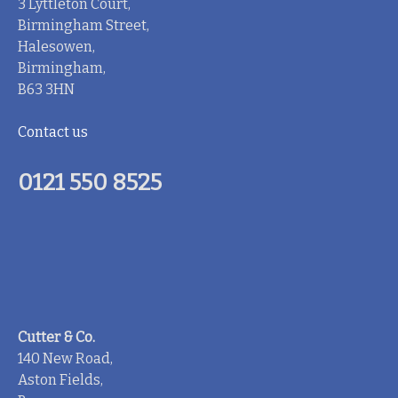
3 Lyttleton Court,
Birmingham Street,
Halesowen,
Birmingham,
B63 3HN
Contact us
0121 550 8525
Cutter & Co.
140 New Road,
Aston Fields,