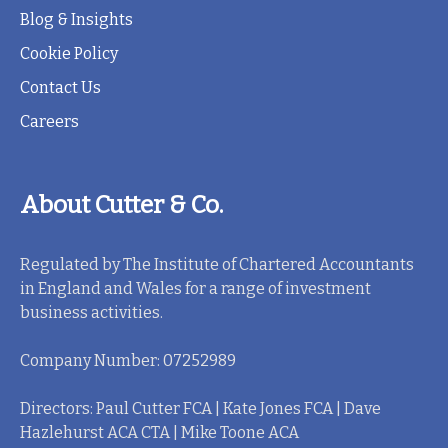
Blog & Insights
Cookie Policy
Contact Us
Careers
About Cutter & Co.
Regulated by The Institute of Chartered Accountants
in England and Wales for a range of investment
business activities.
Company Number: 07252989
Directors: Paul Cutter FCA | Kate Jones FCA | Dave
Hazlehurst ACA CTA | Mike Toone ACA