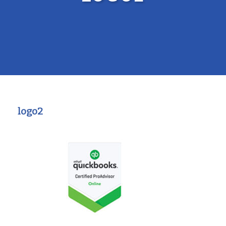
logo2