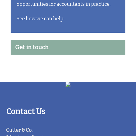
opportunities for accountants in practice.
See how we can help
Get in touch
Contact Us
Cutter & Co.