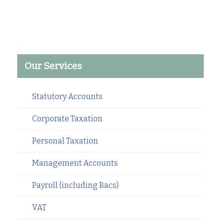
Our Services
Statutory Accounts
Corporate Taxation
Personal Taxation
Management Accounts
Payroll (including Bacs)
VAT